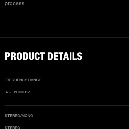
process. 
PRODUCT DETAILS
FREQUENCY RANGE
37 - 38 000 HZ
STEREO/MONO
STEREO