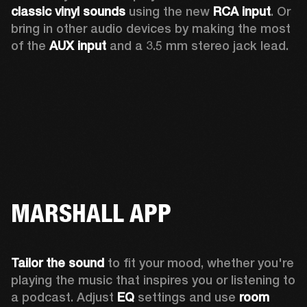
classic vinyl sounds
 using the new 
RCA input
. Or 
bring in other audio devices by making the most 
of the 
AUX input
 and a 3.5 mm stereo jack lead.
MARSHALL APP
Tailor the sound
 to fit your mood, whether you're 
playing the music that inspires you or listening to 
a podcast. Adjust 
EQ
 settings and use 
room 