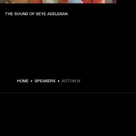
THE SOUND OF SEYE ADELEKAN
€ 299 -
HOME
SPEAKERS
ACTON IV