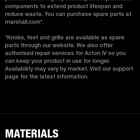
components to extend product lifespan and 
reduce waste. You can purchase spare parts at 
marshall.com*.

*Knobs, feet and grille are available as spare 
parts through our website. We also offer 
authorised repair services for Acton IV so you 
can keep your product in use for longer. 
Availability may vary by market. Visit our support 
page for the latest information. 
MATERIALS