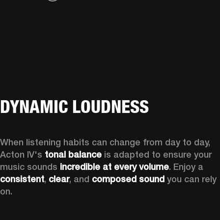
DYNAMIC LOUDNESS
When listening habits can change from day to day, 
Acton IV's 
tonal balance
 is adapted to ensure your 
music sounds 
incredible at every volume
. Enjoy a 
consistent
, 
clear
, and 
composed sound
 you can rely 
on.