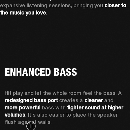
expansive listening sessions, bringing you 
closer to 
the music you love
.
ENHANCED BASS
Hit play and let the whole room feel the bass. A 
redesigned bass port 
creates a 
cleaner 
and 
more powerful
 bass with 
tighter sound at higher 
volumes
. It's also easier to place the speaker 
flush against walls.