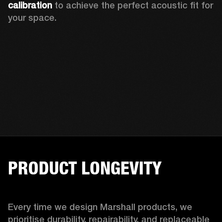
calibration 
to achieve the perfect acoustic fit for 
your space.
PRODUCT LONGEVITY
Every time we design Marshall products, we 
prioritise durability, repairability, and replaceable 