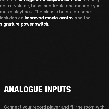
adjust volume, bass, and treble and manage your 
music playback. The classic brass top panel 
includes an
 improved media control
 and the 
signature power switch
.
ANALOGUE INPUTS
Connect your record player and fill the room with 