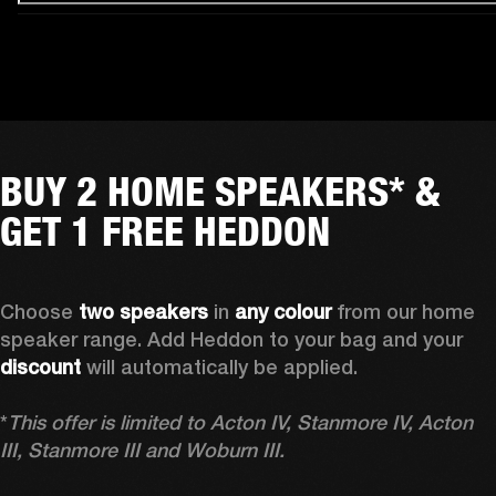
BUY 2 HOME SPEAKERS* &
GET 1 FREE HEDDON
Choose 
two speakers
 in 
any colour
 from our home 
speaker range. Add Heddon to your bag and your 
discount
 will automatically be applied.

*
This offer is limited to Acton IV, Stanmore IV, Acton 
III, Stanmore III and Woburn III.