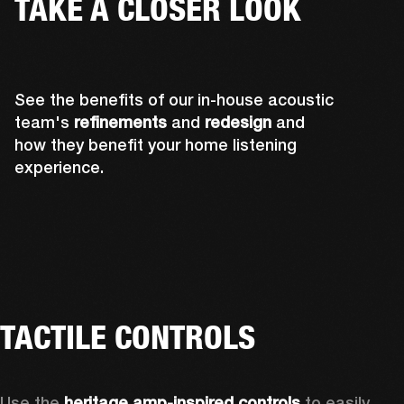
TAKE A CLOSER LOOK
See the benefits of our in-house acoustic
team's
refinements
and
redesign
and
how they benefit your home listening
experience.
TACTILE CONTROLS
Use the 
heritage amp-inspired controls
 to easily 