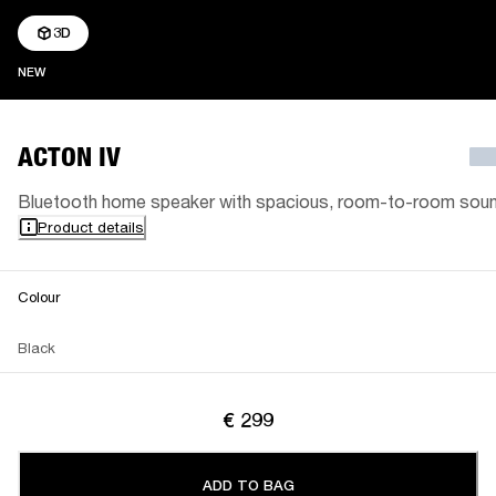
3D
NEW
NEW
ACTON IV
Bluetooth home speaker with spacious, room-to-room sou
Product details
Colour
Black
€ 299
ADD TO BAG