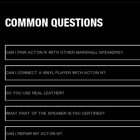
COMMON QUESTIONS
CAN I PAIR ACTON IV WITH OTHER MARSHALL SPEAKERS?
CAN I CONNECT A VINYL PLAYER WITH ACTON IV?
DO YOU USE REAL LEATHER?
WHAT PART OF THE SPEAKER IS FSC CERTIFIED?
CAN I REPAIR MY ACTON IV?