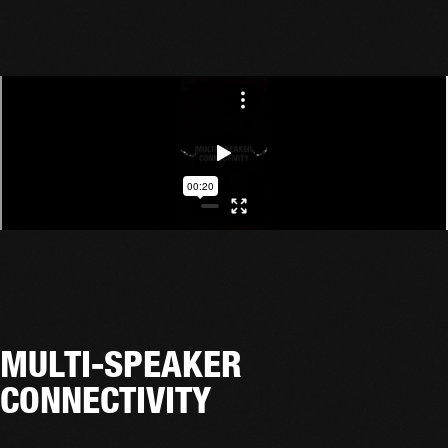
MULTI-SPEAKER
CONNECTIVITY