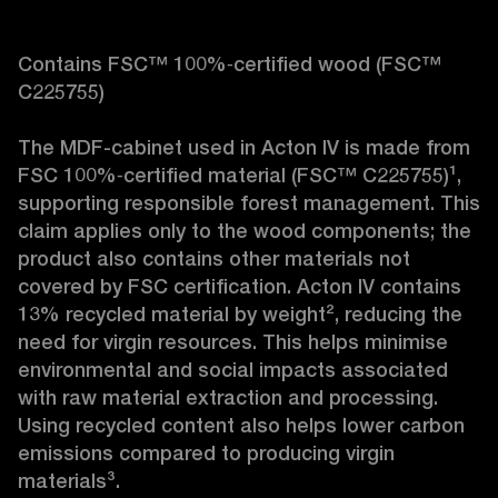
Contains FSC™ 100%‑certified wood (FSC™ 
C225755)

The MDF-cabinet used in Acton IV is made from 
FSC 100%‑certified material (FSC™ C225755)¹, 
supporting responsible forest management. This 
claim applies only to the wood components; the 
product also contains other materials not 
covered by FSC certification. Acton IV contains 
13% recycled material by weight², reducing the 
need for virgin resources. This helps minimise 
environmental and social impacts associated 
with raw material extraction and processing. 
Using recycled content also helps lower carbon 
emissions compared to producing virgin 
materials³.
