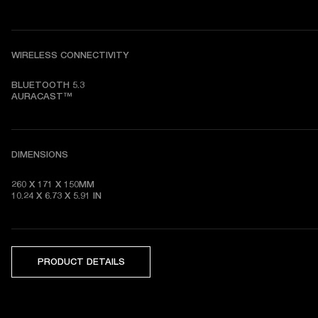
WIRELESS CONNECTIVITY
BLUETOOTH 5.3

AURACAST™
DIMENSIONS
260 X 171 X 150MM

10.24 X 6.73 X 5.91 IN
PRODUCT DETAILS