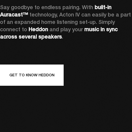
Say goodbye to endless pairing. With 
built-in 
Auracast™
 technology, Acton IV can easily be a part 
of an expanded home listening set-up. Simply 
connect to 
Heddon 
and play your 
music in sync 
across several speakers
.
GET TO KNOW HEDDON