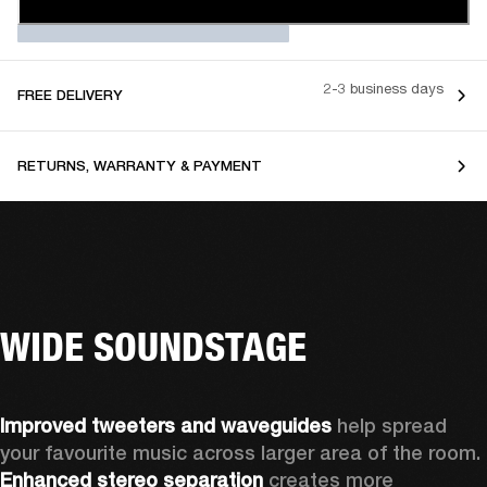
2-3 business days
FREE DELIVERY
RETURNS, WARRANTY & PAYMENT
WIDE SOUNDSTAGE
Improved tweeters and waveguides 
help spread 
your favourite music across larger area of the room. 
Enhanced stereo separation
 creates more 