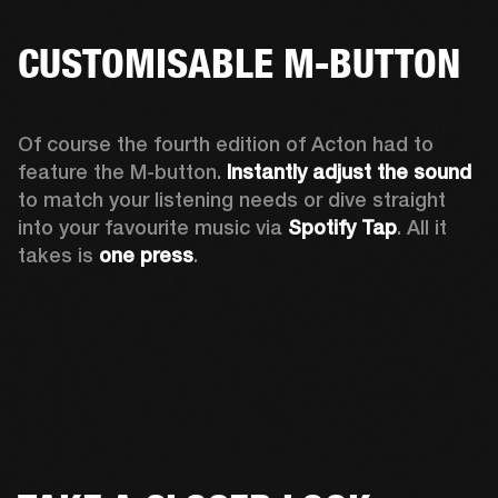
CUSTOMISABLE M-BUTTON
Of course the fourth edition of Acton had to 
feature the M-button. 
Instantly adjust the sound
to match your listening needs or dive straight 
into your favourite music via 
Spotify Tap
. All it 
takes is 
one press
.