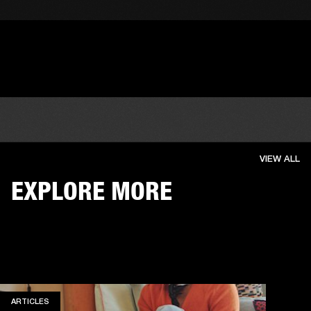
VIEW ALL
EXPLORE MORE
ARTICLES
ARTICLES