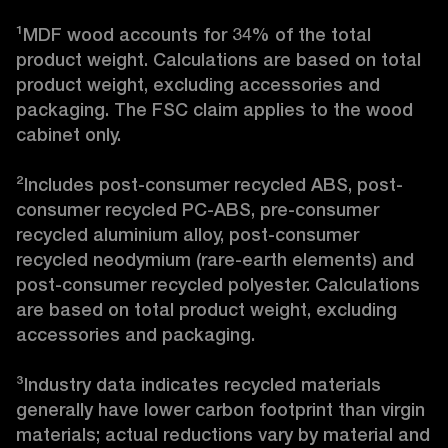
¹MDF wood accounts for 34% of the total 
product weight. Calculations are based on total 
product weight, excluding accessories and 
packaging. The FSC claim applies to the wood 
cabinet only.

²Includes post-consumer recycled ABS, post-
consumer recycled PC-ABS, pre-consumer 
recycled aluminium alloy, post-consumer 
recycled neodymium (rare-earth elements) and 
post-consumer recycled polyester. Calculations 
are based on total product weight, excluding 
accessories and packaging.

³Industry data indicates recycled materials 
generally have lower carbon footprint than virgin 
materials; actual reductions vary by material and 