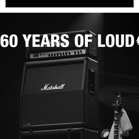
60 YEARS OF LOUD