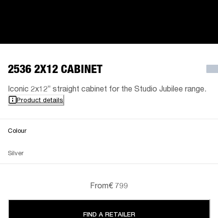
2536 2X12 CABINET
Iconic 2x12” straight cabinet for the Studio Jubilee range.
Product details
Colour
Silver
From
€ 799
FIND A RETAILER