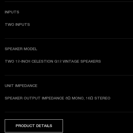
INPUTS
TWO INPUTS
SPEAKER MODEL
TWO 12-INCH CELESTION G12 VINTAGE SPEAKERS
UNIT IMPEDANCE
SPEAKER OUTPUT IMPEDANCE 8Ω MONO, 16Ω STEREO
PRODUCT DETAILS