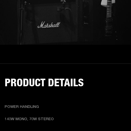
PRODUCT DETAILS
POWER HANDLING
140W MONO, 70W STEREO