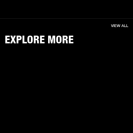
VIEW ALL
EXPLORE MORE