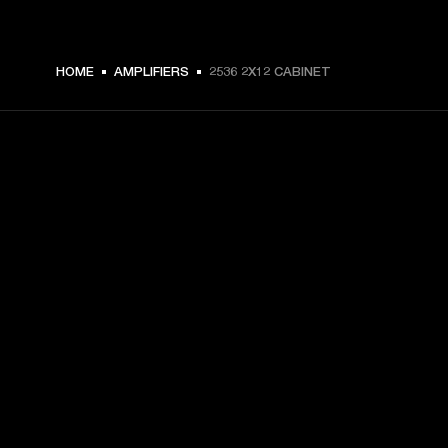
HOME
AMPLIFIERS
2536 2X12 CABINET