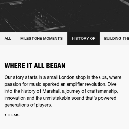
ALL
MILESTONE MOMENTS
HISTORY OF
BUILDING TH
WHERE IT ALL BEGAN
Our story starts in a small London shop in the 60s, where
passion for music sparked an amplifier revolution. Dive
into the history of Marshall, a journey of craftsmanship,
innovation and the unmistakable sound that’s powered
generations of players.
1 ITEMS