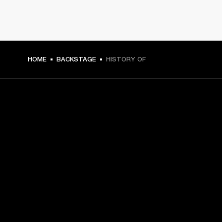
HOME
BACKSTAGE
HISTORY OF
GET FRONT ROW ACCESS
Sign up and get:
10% off your first purchase at marshall.com, see 
exclusions 
here.
Alerts on product launches, offers and events