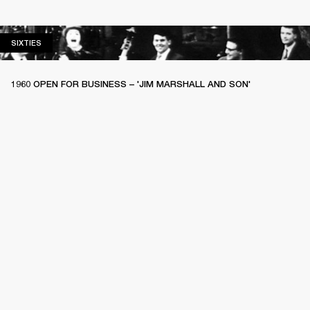
SIXTIES
SIXTIES
1960 OPEN FOR BUSINESS – 'JIM MARSHALL AND SON'