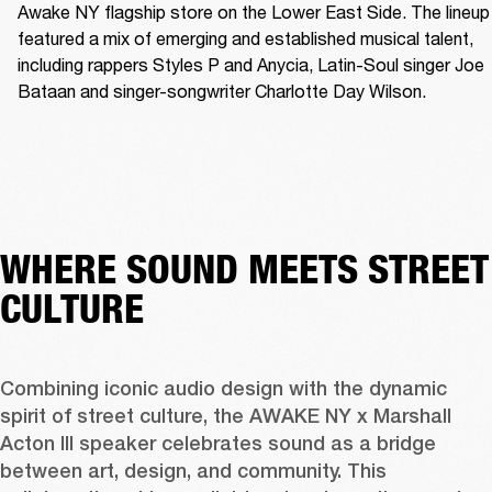
Awake NY flagship store on the Lower East Side. The lineup 
featured a mix of emerging and established musical talent, 
including rappers Styles P and Anycia, Latin-Soul singer Joe 
Bataan and singer-songwriter Charlotte Day Wilson.
WHERE SOUND MEETS STREET
CULTURE
Combining iconic audio design with the dynamic 
spirit of street culture, the AWAKE NY x Marshall 
Acton III speaker celebrates sound as a bridge 
between art, design, and community. This 