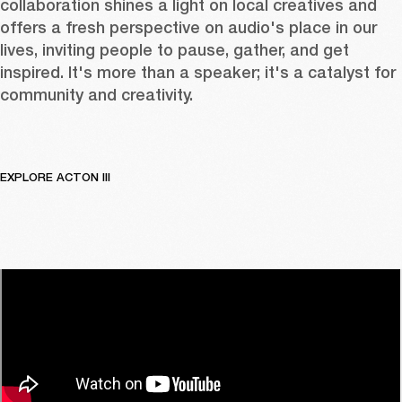
collaboration shines a light on local creatives and 
offers a fresh perspective on audio's place in our 
lives, inviting people to pause, gather, and get 
inspired. It's more than a speaker; it's a catalyst for 
community and creativity.
EXPLORE ACTON III