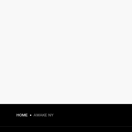
HOME
AWAKE NY