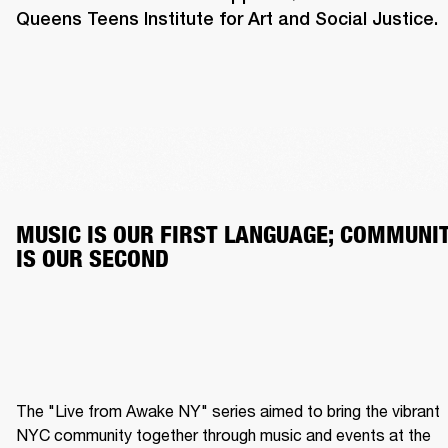
Queens Teens Institute for Art and Social Justice.
MUSIC IS OUR FIRST LANGUAGE; COMMUNIT
IS OUR SECOND
The "Live from Awake NY" series aimed to bring the vibrant 
NYC community together through music and events at the 