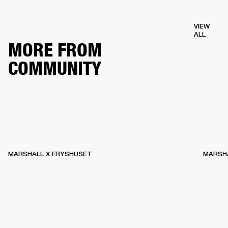
VIEW
ALL
MORE FROM
COMMUNITY
MARSHALL X FRYSHUSET
MARSHA