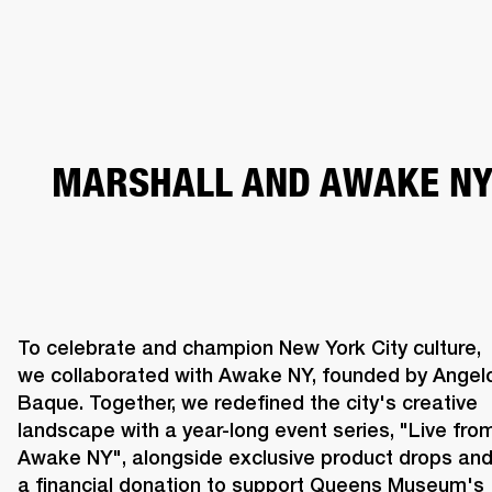
BUSINESS SOLUTIONS
MEMBERSHIP
HEADPHONES
DRUMS
CLOTHING
BACKSTAGE
MARSHALL RECORDS
SUP
MARSHALL AND AWAKE N
To celebrate and champion New York City culture, 
we collaborated with Awake NY, founded by Angelo
Baque. Together, we redefined the city's creative 
landscape with a year-long event series, "Live from
Awake NY", alongside exclusive product drops and
a financial donation to support Queens Museum's 