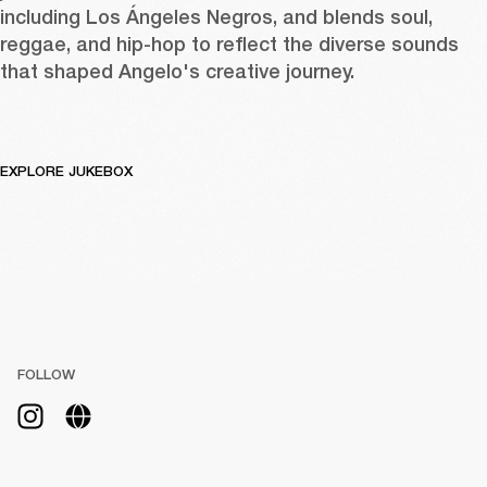
including Los Ángeles Negros, and blends soul, 
reggae, and hip-hop to reflect the diverse sounds 
that shaped Angelo's creative journey.
EXPLORE JUKEBOX
FOLLOW