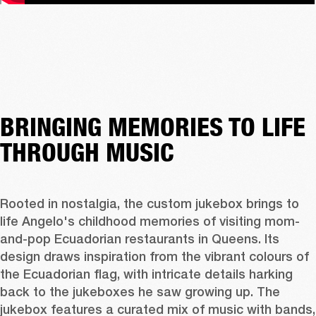
BRINGING MEMORIES TO LIFE
THROUGH MUSIC
Rooted in nostalgia, the custom jukebox brings to 
life Angelo's childhood memories of visiting mom-
and-pop Ecuadorian restaurants in Queens. Its 
design draws inspiration from the vibrant colours of 
the Ecuadorian flag, with intricate details harking 
back to the jukeboxes he saw growing up. The 
jukebox features a curated mix of music with bands, 