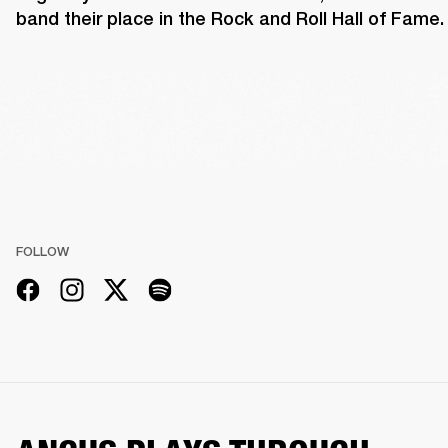
band their place in the Rock and Roll Hall of Fame.
FOLLOW