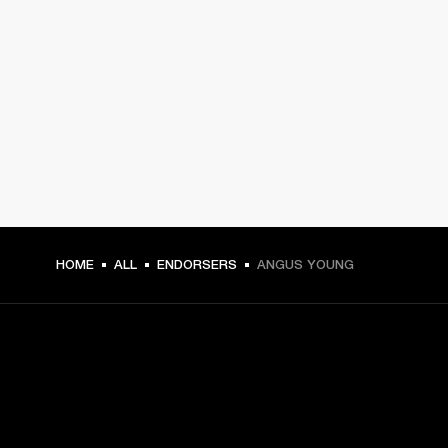
HOME
ALL
ENDORSERS
ANGUS YOUNG
GET FRONT ROW ACCESS