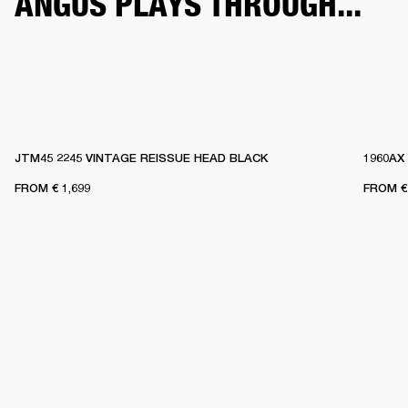
ANGUS PLAYS THROUGH...
JTM45 2245 VINTAGE REISSUE HEAD BLACK
1960AX
FROM
€ 1,699
FROM
€