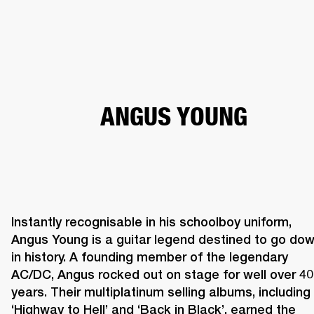
BUSINESS SOLUTIONS
MEMBERSHIP
HEADPHONES
DRUMS
CLOTHING
BACKSTAGE
MARSHALL RECORDS
SUP
ANGUS YOUNG
Instantly recognisable in his schoolboy uniform, 
Angus Young is a guitar legend destined to go dow
in history. A founding member of the legendary 
AC/DC, Angus rocked out on stage for well over 40 
years. Their multiplatinum selling albums, including 
‘Highway to Hell’ and ‘Back in Black’, earned the 