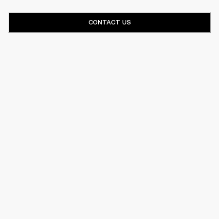
CONTACT US