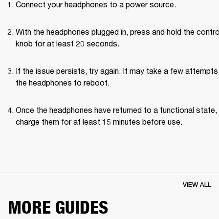
Connect your headphones to a power source.
With the headphones plugged in, press and hold the control
knob for at least 20 seconds.
If the issue persists, try again. It may take a few attempts 
the headphones to reboot.
Once the headphones have returned to a functional state, 
charge them for at least 15 minutes before use.
VIEW ALL
MORE GUIDES