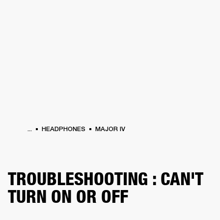
BUSINESS SOLUTIONS
MEMBERSHIP
PHONES
DRUMS
BACKSTAGE
MARSHALL RECORDS
HENDRIX
SUPPORT
...
HEADPHONES
MAJOR IV
TROUBLESHOOTING : CAN'T
TURN ON OR OFF