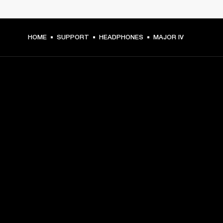
HOME
SUPPORT
HEADPHONES
MAJOR IV
GET FRONT ROW ACCESS
Sign up and get:
10% off your first purchase at marshall.com, see 
exclusions 
here.
Alerts on product launches, offers and events