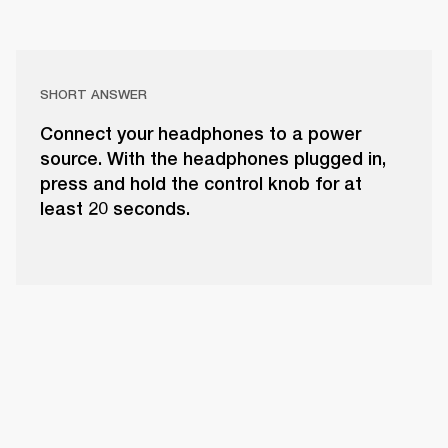
SHORT ANSWER
Connect your headphones to a power
source. With the headphones plugged in,
press and hold the control knob for at
least 20 seconds.