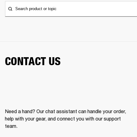
Search product or topic
CONTACT US
Need a hand? Our chat assistant can handle your order,
help with your gear, and connect you with our support
team.