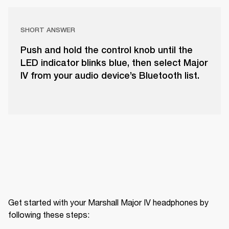
SHORT ANSWER
Push and hold the control knob until the
LED indicator blinks blue, then select Major
IV from your audio device’s Bluetooth list.
Get started with your Marshall Major IV headphones by 
following these steps: