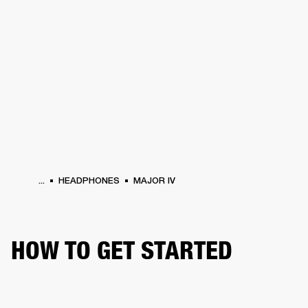
BUSINESS SOLUTIONS
MEMBERSHIP
PHONES
DRUMS
BACKSTAGE
MARSHALL RECORDS
HENDRIX
SUPPORT
...
HEADPHONES
MAJOR IV
HOW TO GET STARTED