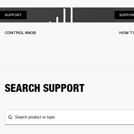
SUPPORT
SUPPORT
SUPPOR
CONTROL KNOB
HOW T
SEARCH SUPPORT
Search product or topic