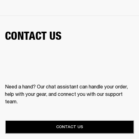
CONTACT US
Need a hand? Our chat assistant can handle your order,
help with your gear, and connect you with our support
team.
CONTACT US