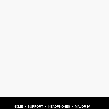
HOME
SUPPORT
HEADPHONES
MAJOR IV