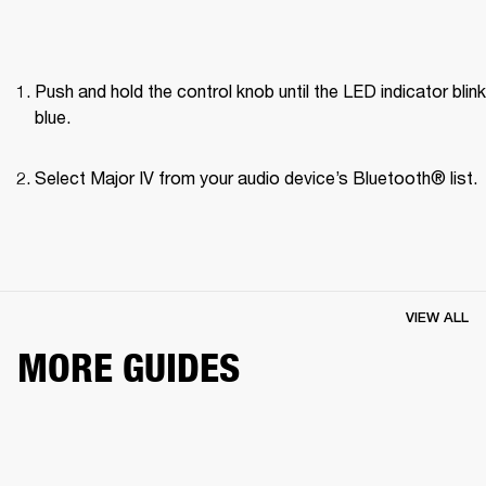
Push and hold the control knob until the LED indicator blink
blue.
Select Major IV from your audio device’s Bluetooth® list.
VIEW ALL
MORE GUIDES