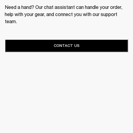
Need a hand? Our chat assistant can handle your order,
help with your gear, and connect you with our support
team.
CONTACT US