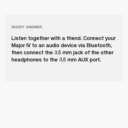
SHORT ANSWER
Listen together with a friend. Connect your
Major IV to an audio device via Bluetooth,
then connect the 3.5 mm jack of the other
headphones to the 3.5 mm AUX port.