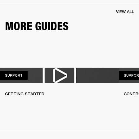
VIEW ALL
MORE GUIDES
SUPPORT
SUPPORT
SUPPOR
GETTING STARTED
CONTR