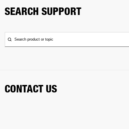
SEARCH SUPPORT
Search product or topic
CONTACT US