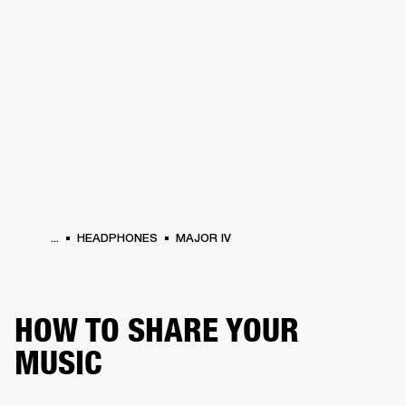
BUSINESS SOLUTIONS
MEMBERSHIP
PHONES
DRUMS
BACKSTAGE
MARSHALL RECORDS
HENDRIX
SUPPORT
...
HEADPHONES
MAJOR IV
HOW TO SHARE YOUR
MUSIC