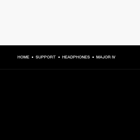
HOME
SUPPORT
HEADPHONES
MAJOR IV
GET FRONT ROW ACCESS
Sign up and get:
10% off your first purchase at marshall.com, see 