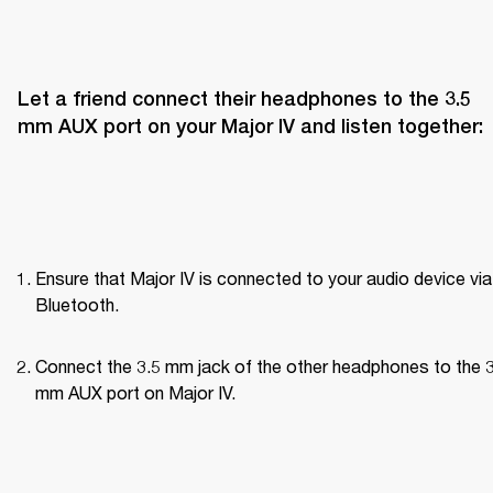
Let a friend connect their headphones to the 3.5 
mm AUX port on your Major IV and listen together:
Ensure that Major IV is connected to your audio device via 
Bluetooth.
Connect the 3.5 mm jack of the other headphones to the 3
mm AUX port on Major IV.