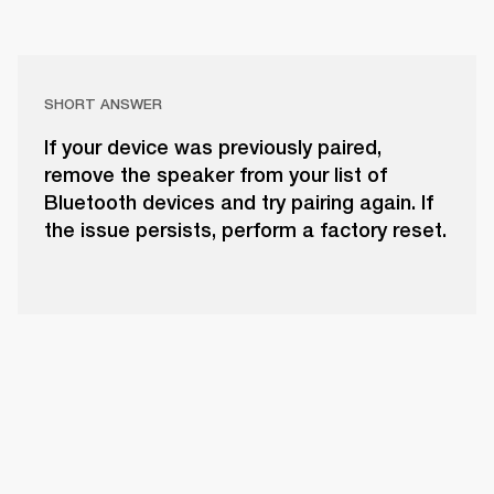
SHORT ANSWER
If your device was previously paired,
remove the speaker from your list of
Bluetooth devices and try pairing again. If
the issue persists, perform a factory reset.