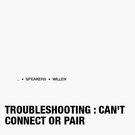
BUSINESS SOLUTIONS
MEMBERSHIP
HEADPHONES
DRUMS
CLOTHING
BACKSTAGE
MARSHALL RECORDS
SUP
...
SPEAKERS
WILLEN
TROUBLESHOOTING : CAN'T
CONNECT OR PAIR