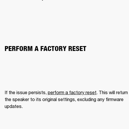
PERFORM A FACTORY RESET
If the issue persists, 
perform a factory reset
. This will return 
the speaker to its original settings, excluding any firmware 
updates.