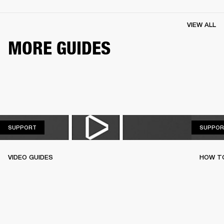
VIEW ALL
MORE GUIDES
SUPPORT
SUPPORT
SUPPOR
VIDEO GUIDES
HOW TO