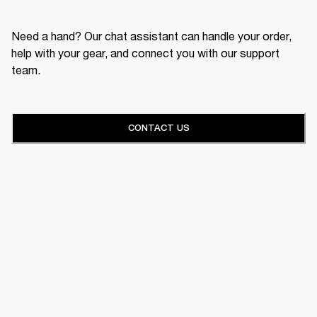
Need a hand? Our chat assistant can handle your order,
help with your gear, and connect you with our support
team.
CONTACT US