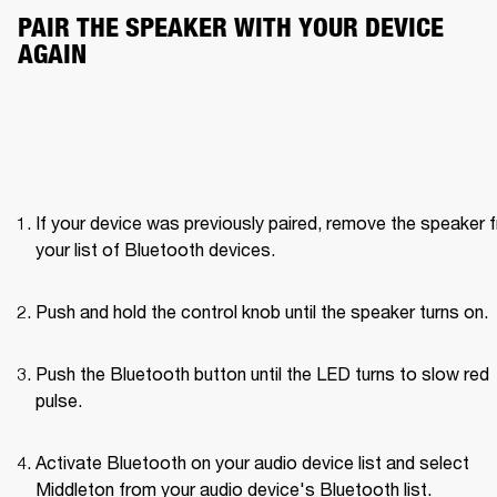
PAIR THE SPEAKER WITH YOUR DEVICE 
AGAIN
If your device was previously paired, remove the speaker f
your list of Bluetooth devices.
Push and hold the control knob until the speaker turns on. 
Push the Bluetooth button until the LED turns to slow red 
pulse. 
Activate Bluetooth on your audio device list and select 
Middleton from your audio device's Bluetooth list.