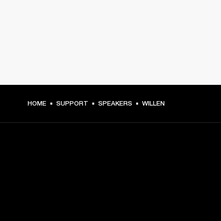
HOME
SUPPORT
SPEAKERS
WILLEN
GET FRONT ROW ACCESS
Sign up and get: