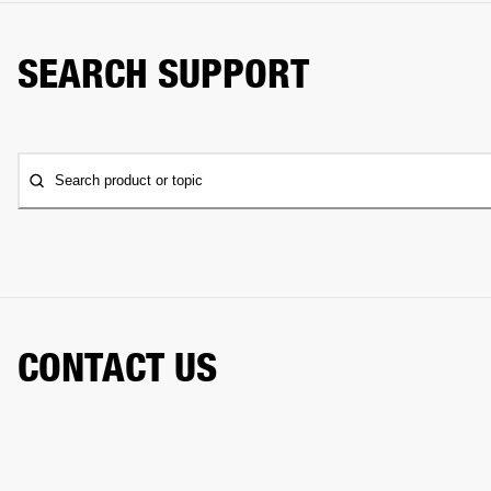
SEARCH SUPPORT
Search product or topic
CONTACT US