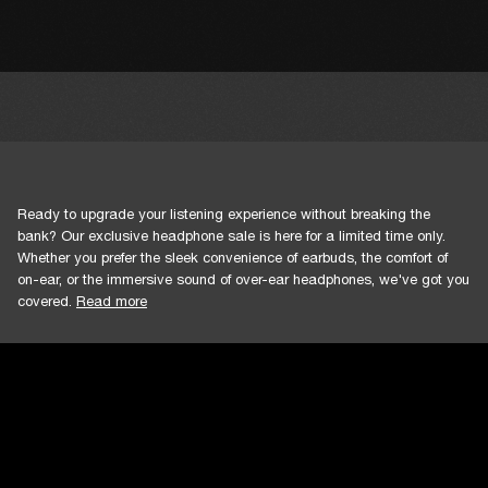
Ready to upgrade your listening experience without breaking the
bank? Our exclusive headphone sale is here for a limited time only.
Whether you prefer the sleek convenience of earbuds, the comfort of
on-ear, or the immersive sound of over-ear headphones, we've got you
covered.
Read more