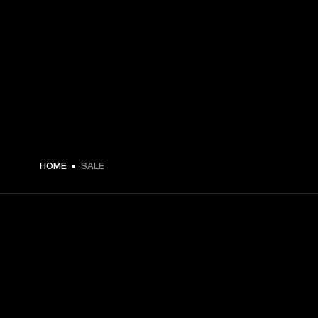
HOME
SALE
GET FRONT ROW ACCESS
Sign up and get: