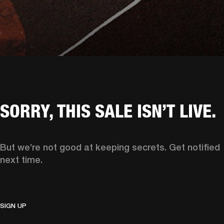
SORRY, THIS SALE ISN’T LIVE.
But we’re not good at keeping secrets. Get notified 
next time. 
SIGN UP