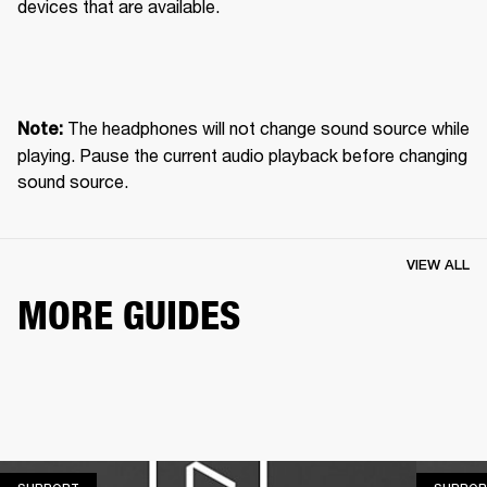
devices that are available.
 The headphones will not change sound source while 
Note:
playing. Pause the current audio playback before changing 
sound source.
VIEW ALL
MORE GUIDES
SUPPORT