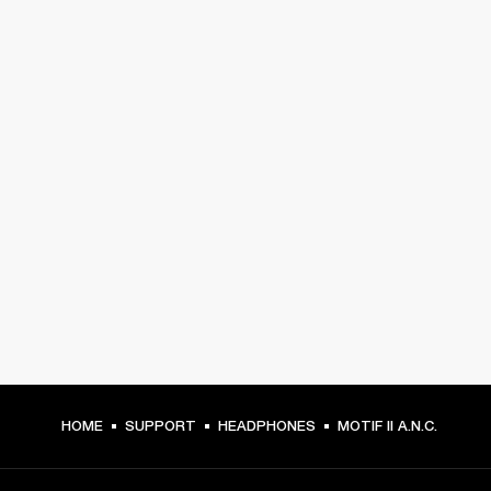
HOME
SUPPORT
HEADPHONES
MOTIF II A.N.C.