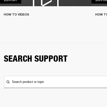
SUPPORT
SUPPOR
HOW TO VIDEOS
HOW T
SEARCH SUPPORT
Search product or topic