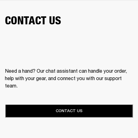
CONTACT US
Need a hand? Our chat assistant can handle your order,
help with your gear, and connect you with our support
team.
CONTACT US