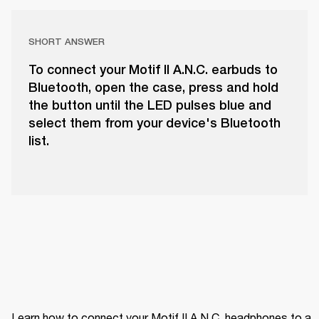
SHORT ANSWER
To connect your Motif II A.N.C. earbuds to
Bluetooth, open the case, press and hold
the button until the LED pulses blue and
select them from your device's Bluetooth
list.
Learn how to connect your Motif II A.N.C. headphones to a 