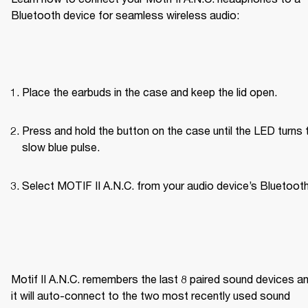
Bluetooth device for seamless wireless audio:
Place the earbuds in the case and keep the lid open.
Press and hold the button on the case until the LED turns t
slow blue pulse.
Select MOTIF II A.N.C. from your audio device’s Bluetooth 
Motif II A.N.C. remembers the last 8 paired sound devices an
it will auto-connect to the two most recently used sound 