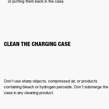
or putting them back in the case.
CLEAN THE CHARGING CASE
Don’t use sharp objects, compressed air, or products 
containing bleach or hydrogen peroxide. Don’t submerge the 
case in any cleaning product.