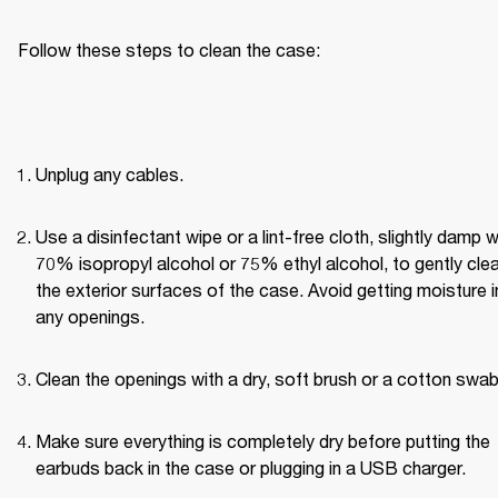
Follow these steps to clean the case:
Unplug any cables.
Use a disinfectant wipe or a lint-free cloth, slightly damp wi
70% isopropyl alcohol or 75% ethyl alcohol, to gently clea
the exterior surfaces of the case. Avoid getting moisture in
any openings.
Clean the openings with a dry, soft brush or a cotton swab
Make sure everything is completely dry before putting the 
earbuds back in the case or plugging in a USB charger.