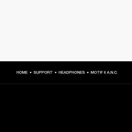
HOME
SUPPORT
HEADPHONES
MOTIF II A.N.C.
GET FRONT ROW ACCESS
Sign up and get: