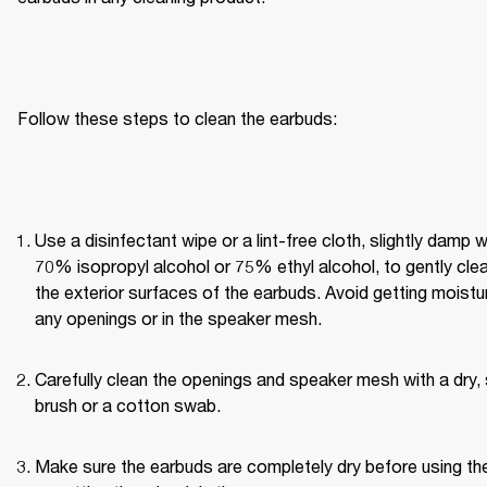
Follow these steps to clean the earbuds:
Use a disinfectant wipe or a lint-free cloth, slightly damp wi
70% isopropyl alcohol or 75% ethyl alcohol, to gently clea
the exterior surfaces of the earbuds. Avoid getting moisture
any openings or in the speaker mesh.
Carefully clean the openings and speaker mesh with a dry, 
brush or a cotton swab.
Make sure the earbuds are completely dry before using th