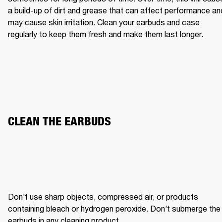
a build-up of dirt and grease that can affect performance and
may cause skin irritation. Clean your earbuds and case 
regularly to keep them fresh and make them last longer.
CLEAN THE EARBUDS
Don’t use sharp objects, compressed air, or products 
containing bleach or hydrogen peroxide. Don’t submerge the 
earbuds in any cleaning product.