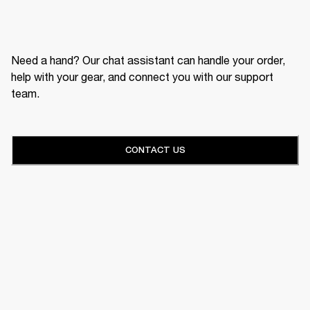
Need a hand? Our chat assistant can handle your order,
help with your gear, and connect you with our support
team.
CONTACT US