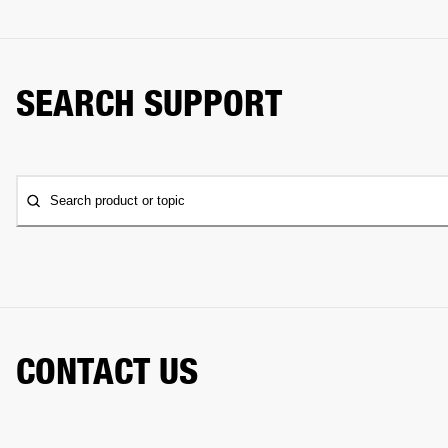
SEARCH SUPPORT
Search product or topic
CONTACT US