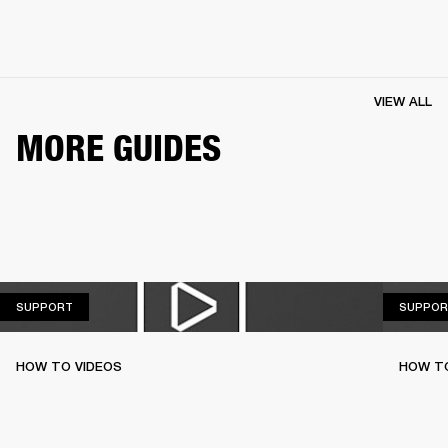
VIEW ALL
MORE GUIDES
SUPPORT
SUPPORT
SUPPOR
HOW TO VIDEOS
HOW T