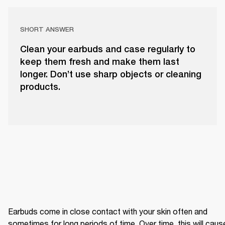
SHORT ANSWER
Clean your earbuds and case regularly to
keep them fresh and make them last
longer. Don’t use sharp objects or cleaning
products.
Earbuds come in close contact with your skin often and 
sometimes for long periods of time. Over time, this will cause