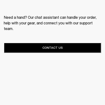
Need a hand? Our chat assistant can handle your order,
help with your gear, and connect you with our support
team.
CONTACT US