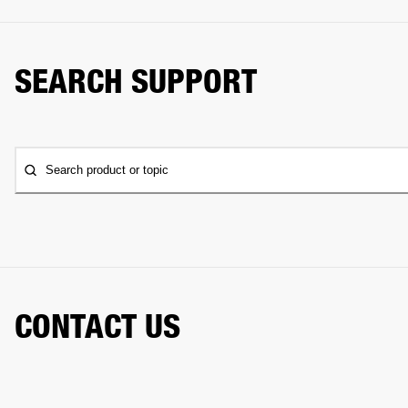
SEARCH SUPPORT
Search product or topic
CONTACT US