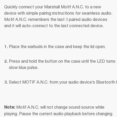
Quickly connect your Marshall Motif A.N.C. to a new 
device with simple pairing instructions for seamless audio. 
Motif A.N.C. remembers the last 3 paired audio devices 
and it will auto-connect to the last connected device.
Place the earbuds in the case and keep the lid open.
Press and hold the button on the case until the LED turns t
slow blue pulse.
Select MOTIF A.N.C. from your audio device’s Bluetooth li
Motif A.N.C. will not change sound source while 
Note: 
playing. Pause the current audio playback before changing 