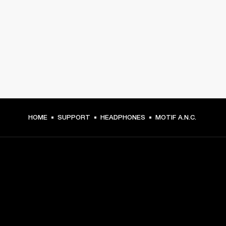
HOME
SUPPORT
HEADPHONES
MOTIF A.N.C.
GET FRONT ROW ACCESS
Sign up and get: