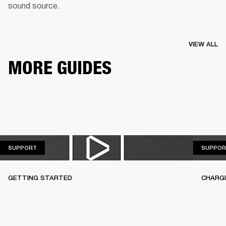
sound source.
VIEW ALL
MORE GUIDES
SUPPORT
SUPPORT
SUPPOR
GETTING STARTED
CHARG