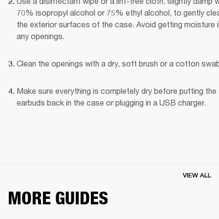
Use a disinfectant wipe or a lint-free cloth, slightly damp wi
70% isopropyl alcohol or 75% ethyl alcohol, to gently clea
the exterior surfaces of the case. Avoid getting moisture i
any openings.
Clean the openings with a dry, soft brush or a cotton swab
Make sure everything is completely dry before putting the 
earbuds back in the case or plugging in a USB charger.
VIEW ALL
MORE GUIDES