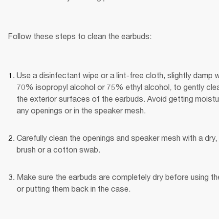
Follow these steps to clean the earbuds:
Use a disinfectant wipe or a lint-free cloth, slightly damp wi
70% isopropyl alcohol or 75% ethyl alcohol, to gently clea
the exterior surfaces of the earbuds. Avoid getting moistur
any openings or in the speaker mesh.
Carefully clean the openings and speaker mesh with a dry, 
brush or a cotton swab.
Make sure the earbuds are completely dry before using th
or putting them back in the case.