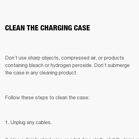
CLEAN THE CHARGING CASE
Don’t use sharp objects, compressed air, or products 
containing bleach or hydrogen peroxide. Don’t submerge 
the case in any cleaning product.
Follow these steps to clean the case:
Unplug any cables.