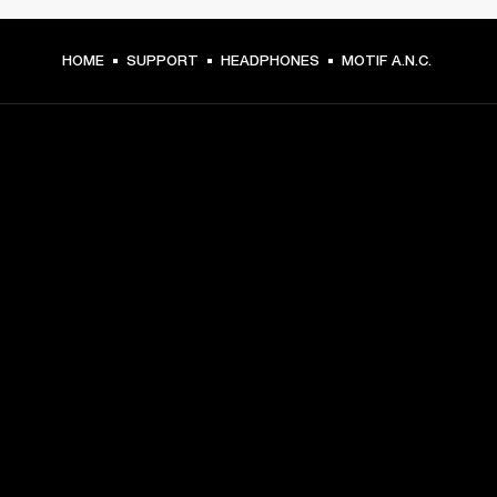
HOME
SUPPORT
HEADPHONES
MOTIF A.N.C.
GET FRONT ROW ACCESS
Sign up and get:
10% off your first purchase at marshall.com, see 
exclusions 
here.
Alerts on product launches, offers and events