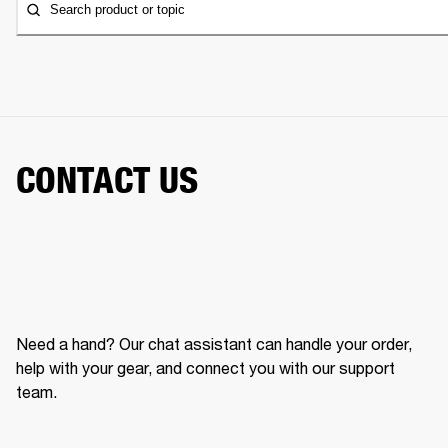
Search product or topic
CONTACT US
Need a hand? Our chat assistant can handle your order,
help with your gear, and connect you with our support
team.