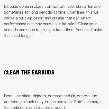
Earbuds come in close contact with your skin often and 
sometimes for long periods of time. Over time, this will 
cause a build-up of dirt and grease that can affect 
performance and may cause skin irritation. Clean your 
earbuds and case regularly to keep them fresh and make 
them last longer.
CLEAN THE EARBUDS
Don’t use sharp objects, compressed air, or products 
containing bleach or hydrogen peroxide. Don’t submerge 
the earbuds in any cleaning product.