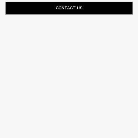
CONTACT US