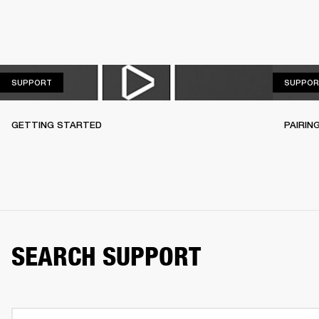
SUPPORT
SUPPORT
SUPPOR
GETTING STARTED
PAIRIN
SEARCH SUPPORT