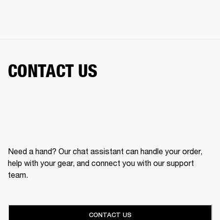
CONTACT US
Need a hand? Our chat assistant can handle your order,
help with your gear, and connect you with our support
team.
CONTACT US