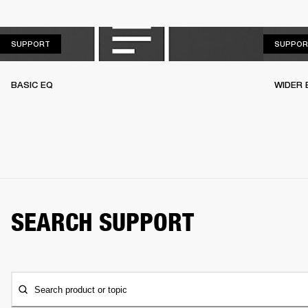
SUPPORT
SUPPORT
SUPPOR
BASIC EQ
WIDER 
SEARCH SUPPORT
Search product or topic