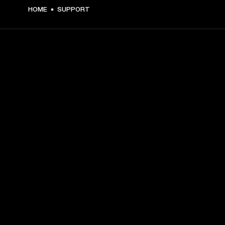
HOME
SUPPORT
GET FRONT ROW ACCESS
Sign up and get:
10% off your first purchase at marshall.com, see 
exclusions 
here.
Alerts on product launches, offers and events