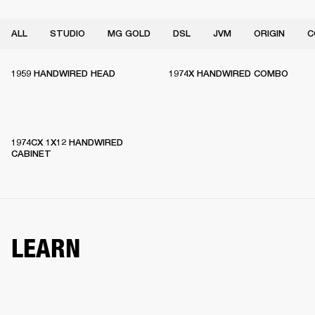
ALL
STUDIO
MG GOLD
DSL
JVM
ORIGIN
C
1959 HANDWIRED HEAD
1974X HANDWIRED COMBO
1974CX 1X12 HANDWIRED
CABINET
LEARN