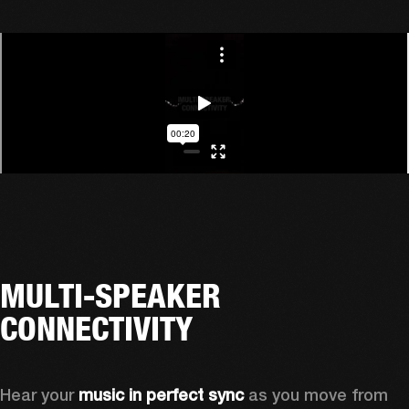
MULTI-SPEAKER
CONNECTIVITY
Hear your 
music in perfect sync
 as you move from 