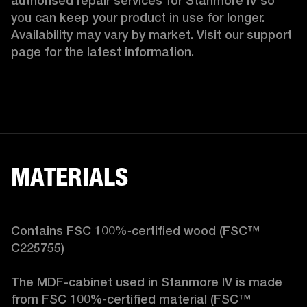
authorised repair services for Stanmore IV so 
you can keep your product in use for longer. 
Availability may vary by market. Visit our support 
page for the latest information.
MATERIALS
Contains FSC 100%‑certified wood (FSC™ 
C225755)

The MDF-cabinet used in Stanmore IV is made 
from FSC 100%‑certified material (FSC™ 