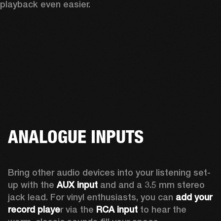
playback even easier.
ANALOGUE INPUTS
Bring other audio devices into your listening set-
up with the 
AUX input
 and and a 3.5 mm stereo 
jack lead. For vinyl enthusiasts, you can
 add your 
record playe
r via the 
RCA input
 to hear the 