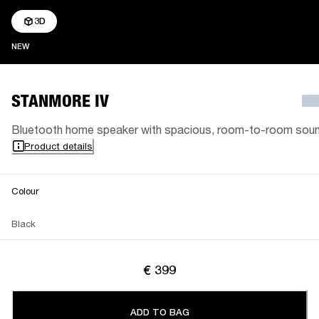
3D
NEW
NEW
STANMORE IV
Bluetooth home speaker with spacious, room-to-room sou
Product details
Colour
Black
€ 399
ADD TO BAG