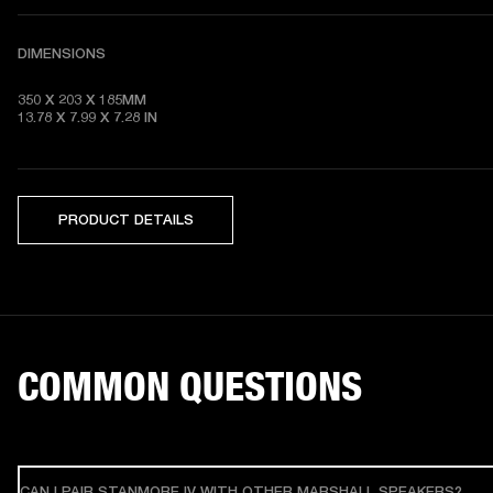
DIMENSIONS
350 X 203 X 185MM

13.78 X 7.99 X 7.28
 IN
PRODUCT DETAILS
COMMON QUESTIONS
CAN I PAIR STANMORE IV WITH OTHER MARSHALL SPEAKERS?