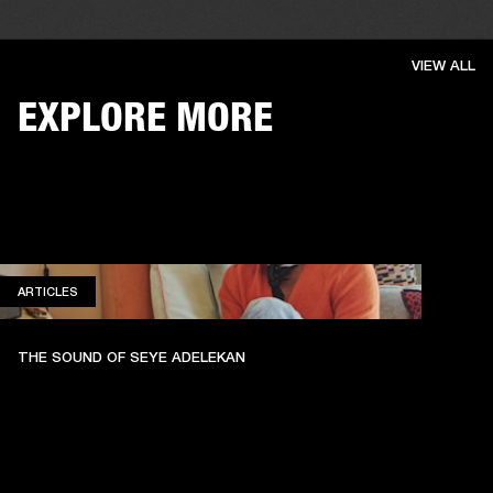
VIEW ALL
EXPLORE MORE
ARTICLES
ARTICLES
THE SOUND OF SEYE ADELEKAN