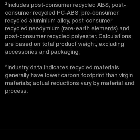
²Includes post-consumer recycled ABS, post-
consumer recycled PC-ABS, pre-consumer 
recycled aluminium alloy, post-consumer 
recycled neodymium (rare-earth elements) and 
post-consumer recycled polyester. Calculations 
are based on total product weight, excluding 
accessories and packaging.

³Industry data indicates recycled materials 
generally have lower carbon footprint than virgin 
materials; actual reductions vary by material and 
process. 