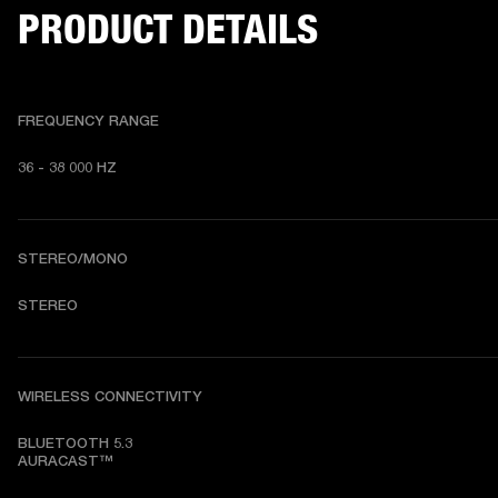
PRODUCT DETAILS
FREQUENCY RANGE
36 - 38 000 HZ
STEREO/MONO
STEREO
WIRELESS CONNECTIVITY
BLUETOOTH 5.3

AURACAST™