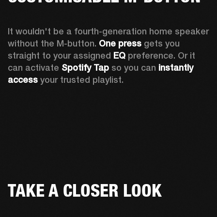
It wouldn't be a fourth-generation home speaker 
without the M-button. 
One press
 gets you 
straight to your assigned 
EQ
 preference. Or it 
can activate 
Spotify Tap
 so you can 
instantly 
access
 your trusted playlist.
TAKE A CLOSER LOOK