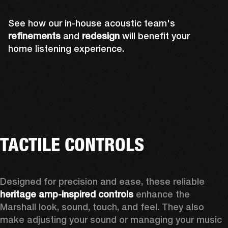
See how our in-house acoustic team's
refinements
and
redesign
will benefit your
home listening experience.
TACTILE CONTROLS
Designed for precision and ease, these reliable 
heritage amp-inspired controls
 enhance the 
Marshall look, sound, touch, and feel. They also 
make adjusting your sound or managing your music 