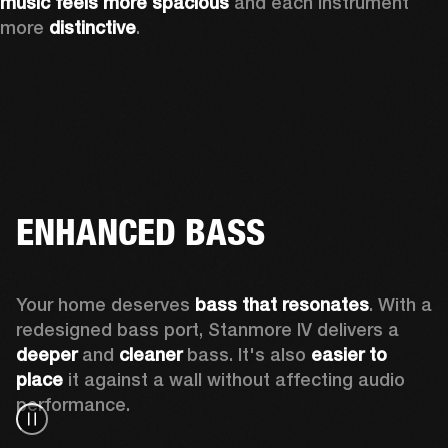
music feels more spacious
 and each instrument 
more 
distinctive
.
ENHANCED BASS
Your home deserves 
bass that resonates
. With a 
redesigned bass port, Stanmore IV delivers a
deeper
 and 
cleaner
 bass. It's also 
easier to 
place 
it against a wall without affecting audio 
performance.