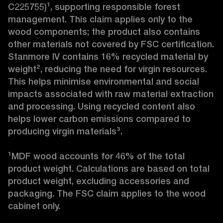
C225755)¹, supporting responsible forest 
management. This claim applies only to the 
wood components; the product also contains 
other materials not covered by FSC certification. 
Stanmore IV contains 16% recycled material by 
weight², reducing the need for virgin resources. 
This helps minimise environmental and social 
impacts associated with raw material extraction 
and processing. Using recycled content also 
helps lower carbon emissions compared to 
producing virgin materials³.

¹MDF wood accounts for 46% of the total 
product weight. Calculations are based on total 
product weight, excluding accessories and 
packaging. The FSC claim applies to the wood 
cabinet only.
