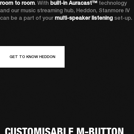
room to room
. With 
built-in Auracast™
 technology 
and our music streaming hub, Heddon, Stanmore IV 
can be a part of your 
multi-speaker listening
 set-up. 
GET TO KNOW HEDDON
CUSTOMISABLE M-BUTTON