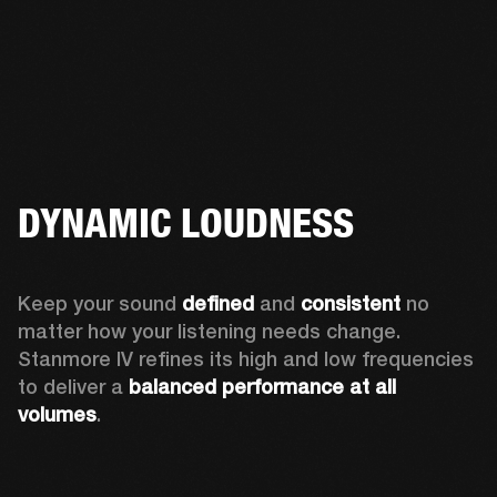
DYNAMIC LOUDNESS
Keep your sound 
defined
 and 
consistent
 no 
matter how your listening needs change. 
Stanmore IV refines its high and low frequencies 
to deliver a 
balanced
performance at all 
volumes
.