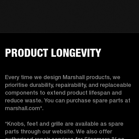
PRODUCT LONGEVITY
Every time we design Marshall products, we 
prioritise durability, repairability, and replaceable 
components to extend product lifespan and 
reduce waste. You can purchase spare parts at 
marshall.com*.

*Knobs, feet and grille are available as spare 
parts through our website. We also offer 