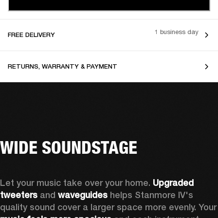
1 business day
FREE DELIVERY
RETURNS, WARRANTY & PAYMENT
WIDE SOUNDSTAGE
Let your music take over your home. 
Upgraded 
tweeters
 and 
waveguides 
helps Stanmore IV's 
quality sound cover a larger sp