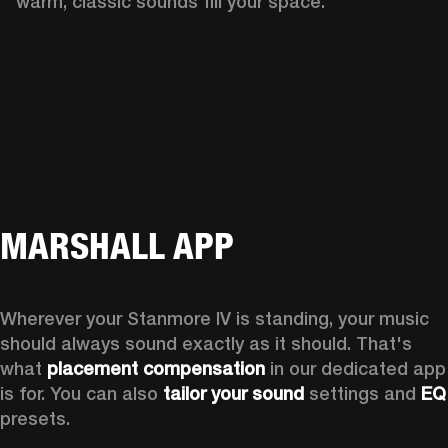
warm, classic sounds fill your space.
MARSHALL APP
Wherever your Stanmore IV is standing, your music 
should always sound exactly as it should. That's 
what 
placement compensation 
in our dedicated app 
is for. You can also 
tailor your sound
 settings and
 
presets.