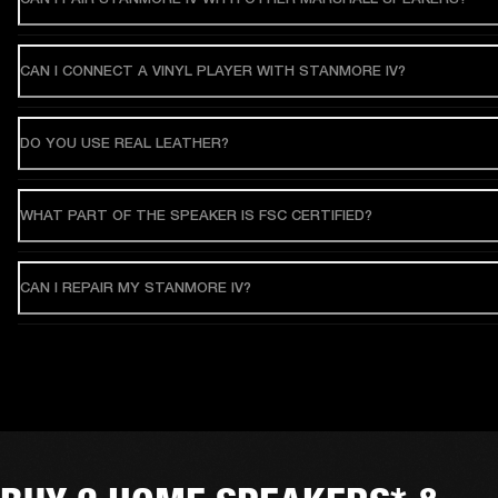
CAN I CONNECT A VINYL PLAYER WITH STANMORE IV?
DO YOU USE REAL LEATHER?
WHAT PART OF THE SPEAKER IS FSC CERTIFIED?
CAN I REPAIR MY STANMORE IV?