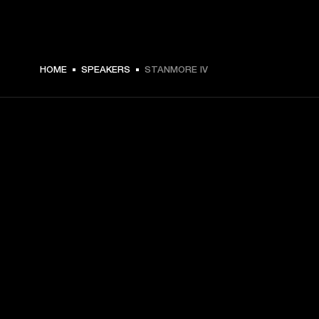
€ 399 -
HOME
SPEAKERS
STANMORE IV