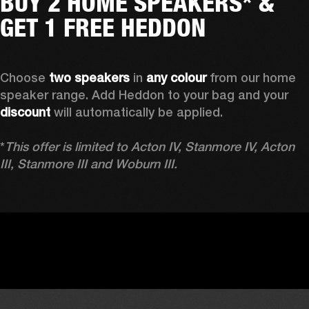
BUY 2 HOME SPEAKERS* &
GET 1 FREE HEDDON
Choose 
two speakers
 in 
any colour
 from our home 
speaker range. Add Heddon to your bag and your 
discount
 will automatically be applied.

*
This offer is limited to Acton IV, Stanmore IV, Acton 
III, Stanmore III and Woburn III.