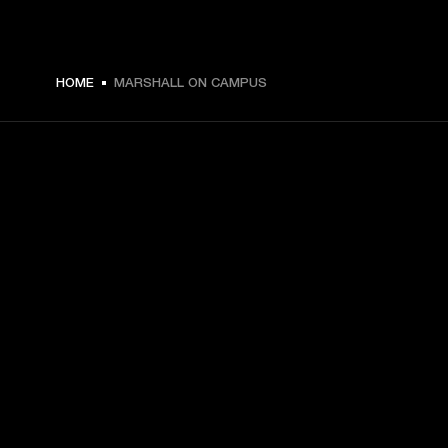
HOME
MARSHALL ON CAMPUS
GET FRONT ROW ACCESS
Sign up and get:
10% off your first purchase at marshall.com, see 
exclusions 
here.
Alerts on product launches, offers and events