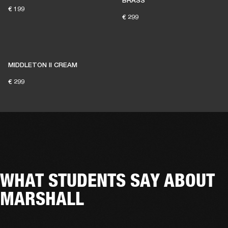
BRASS
€ 199
€ 299
MIDDLETON II CREAM
€ 299
WHAT STUDENTS SAY ABOUT
MARSHALL