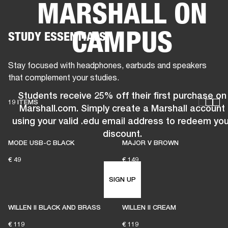
MARSHALL ON
BUSINESS SOLUTIONS
MEMBERSHIP
CAMPUS
STUDY ESSENTIALS
HEADPHONES
DRUMS
CLOTHING
BACKSTAGE
MARSHALL RECORDS
SUP
Stay focused with headphones, earbuds and speakers
that complement your studies.
Students receive 25% off their first purchase on
19 ITEMS
Marshall.com. Simply create a Marshall account
using your valid .edu email address to redeem you
discount.
MODE USB-C BLACK
MAJOR V BROWN
€ 49
€ 149
SIGN UP
WILLEN II BLACK AND BRASS
WILLEN II CREAM
€ 119
€ 119