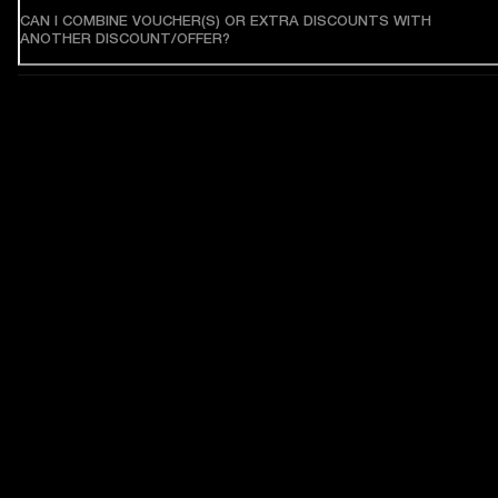
CAN I COMBINE VOUCHER(S) OR EXTRA DISCOUNTS WITH
ANOTHER DISCOUNT/OFFER?