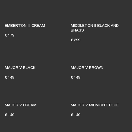
EMBERTON III CREAM
MIDDLETON II BLACK AND
BRASS
€ 179
€ 299
MAJOR V BLACK
MAJOR V BROWN
€ 149
€ 149
MAJOR V CREAM
MAJOR V MIDNIGHT BLUE
€ 149
€ 149