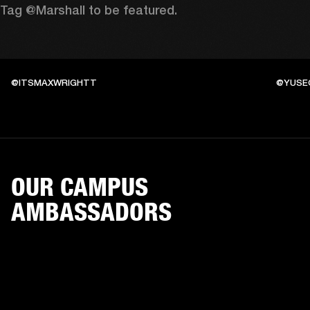
Tag @Marshall to be featured.
@ITSMAXWRIGHTT
@YUSE
OUR CAMPUS
AMBASSADORS