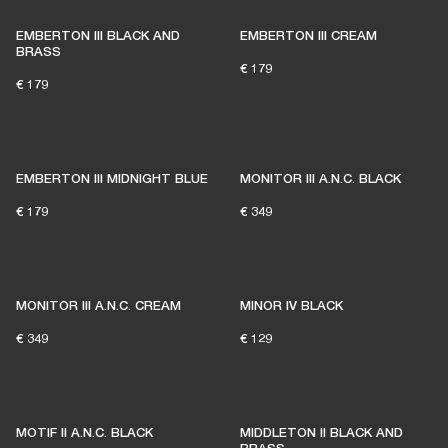
EMBERTON III BLACK AND
EMBERTON III CREAM
BRASS
€ 179
€ 179
EMBERTON III MIDNIGHT BLUE
MONITOR III A.N.C. BLACK
€ 179
€ 349
MONITOR III A.N.C. CREAM
MINOR IV BLACK
€ 349
€ 129
MOTIF II A.N.C. BLACK
MIDDLETON II BLACK AND