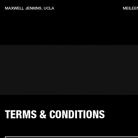
MAXWELL JENKINS, UCLA
MEILEE
TERMS & CONDITIONS