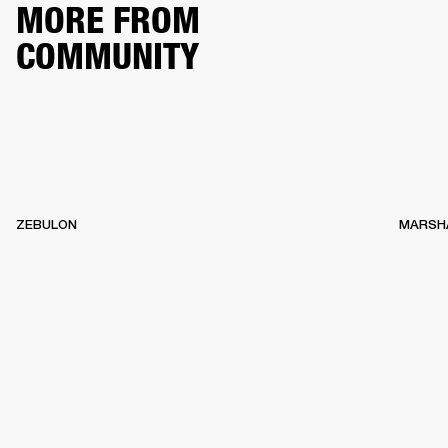
MORE FROM
COMMUNITY
ZEBULON
MARSH