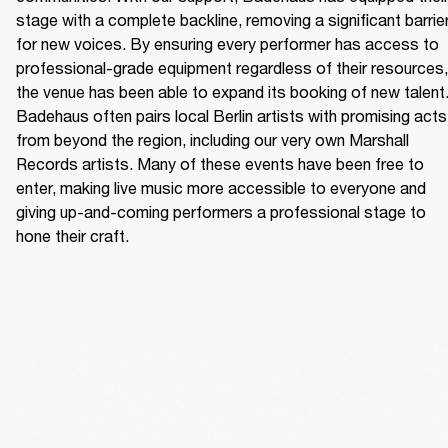
stage with a complete backline, removing a significant barrier
for new voices. By ensuring every performer has access to 
professional-grade equipment regardless of their resources, 
the venue has been able to expand its booking of new talent.
Badehaus often pairs local Berlin artists with promising acts 
from beyond the region, including our very own Marshall 
Records artists. Many of these events have been free to 
enter, making live music more accessible to everyone and 
giving up-and-coming performers a professional stage to 
hone their craft. 