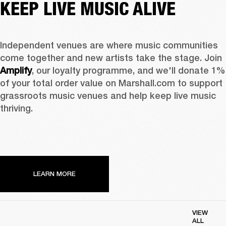
KEEP LIVE MUSIC ALIVE
Independent venues are where music communities 
come together and new artists take the stage. Join 
Amplify
, our loyalty programme, and we'll donate 1% 
of your total order value on Marshall.com to support 
grassroots music venues and help keep live music 
thriving. 
LEARN MORE
VIEW
ALL