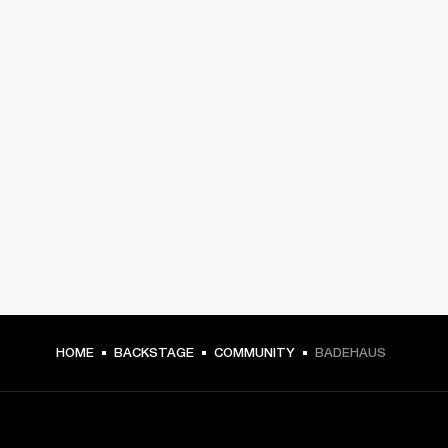
HOME
BACKSTAGE
COMMUNITY
BADEHAUS