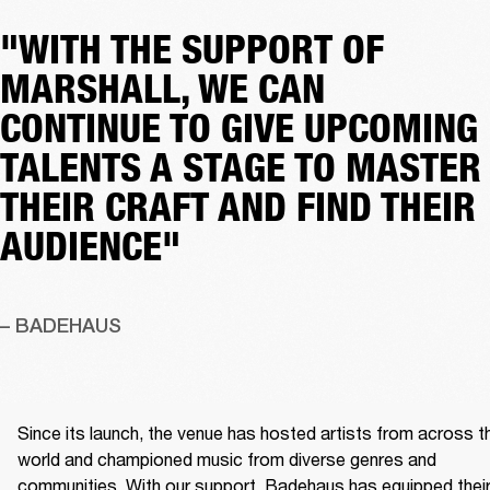
"WITH THE SUPPORT OF
MARSHALL, WE CAN
CONTINUE TO GIVE UPCOMING
TALENTS A STAGE TO MASTER
THEIR CRAFT AND FIND THEIR
AUDIENCE"
– BADEHAUS
Since its launch, the venue has hosted artists from across th
world and championed music from diverse genres and 
communities. With our support, Badehaus has equipped their