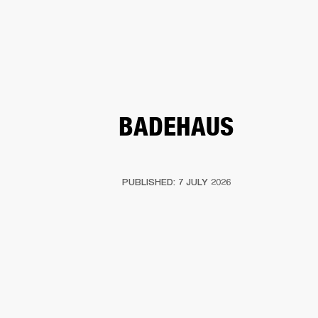
BUSINESS SOLUTIONS
MEMBERSHIP
HEADPHONES
DRUMS
CLOTHING
BACKSTAGE
MARSHALL RECORDS
SUP
BADEHAUS
PUBLISHED: 7 JULY 2026