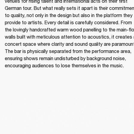
venues for rising talent and international acts on their first 
German tour. But what really sets it apart is their commitmen
to quality, not only in the design but also in the platform they 
provide to artists. Every detail is carefully considered. From 
the lovingly handcrafted warm wood panelling to the main-flo
walls built with meticulous attention to acoustics, it creates 
concert space where clarity and sound quality are paramount.
The bar is physically separated from the performance area, 
ensuring shows remain undisturbed by background noise, 
encouraging audiences to lose themselves in the music. 