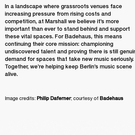
In a landscape where grassroots venues face 
increasing pressure from rising costs and 
competition, at Marshall we believe it’s more 
important than ever to stand behind and support 
these vital spaces. For Badehaus, this means 
continuing their core mission: championing 
undiscovered talent and proving there is still genuin
demand for spaces that take new music seriously. 
Together, we’re helping keep Berlin’s music scene 
alive. 
Image credits: 
; courtesy of 
Philip Daferner
Badehaus