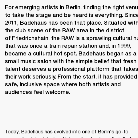
For emerging artists in Berlin, finding the right venu
to take the stage and be heard is everything. Since
2011, 
Badehaus 
has been that place. Situated withi
the club scene of the RAW area in the district 
of Friedrichshain, the RAW is a sprawling cultural hu
that was once a train repair station and, in 1999, 
became a cultural hot spot. Badehaus began as a 
small music salon with the simple belief that fresh 
talent deserves a professional platform that takes
their work seriously. From the start, it has provided 
safe, inclusive space where both artists and 
audiences feel welcome. 
Today, Badehaus has evolved into one of Berlin's go-to 