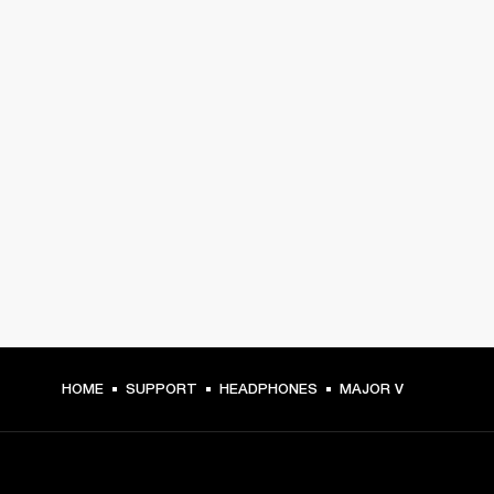
HOME
SUPPORT
HEADPHONES
MAJOR V