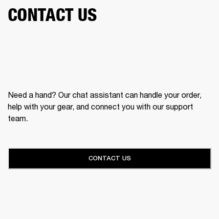
CONTACT US
Need a hand? Our chat assistant can handle your order,
help with your gear, and connect you with our support
team.
CONTACT US