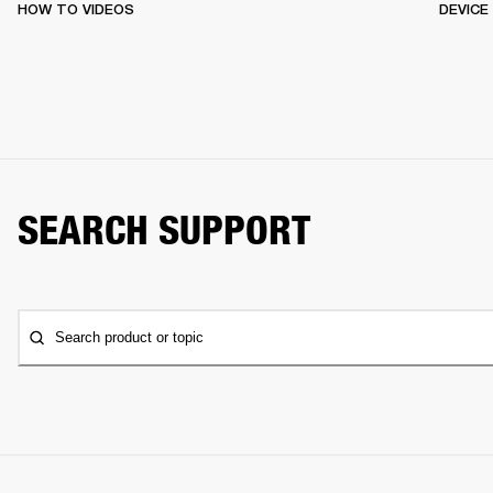
HOW TO VIDEOS
DEVICE
SEARCH SUPPORT
Search product or topic