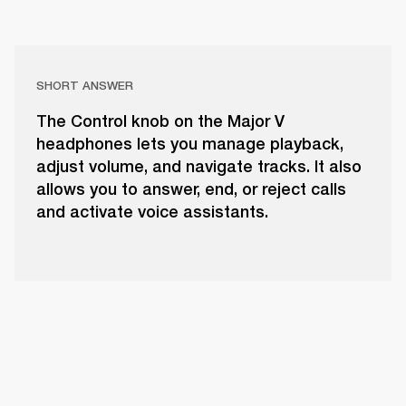
SHORT ANSWER
The Control knob on the Major V
headphones lets you manage playback,
adjust volume, and navigate tracks. It also
allows you to answer, end, or reject calls
and activate voice assistants.