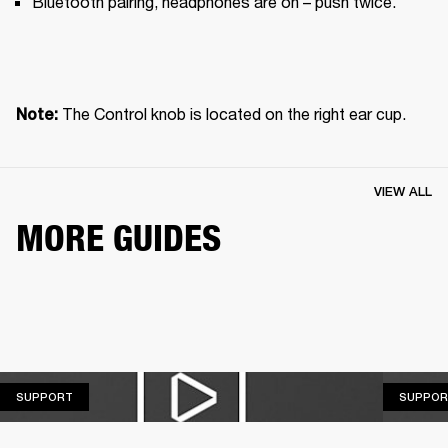
Bluetooth pairing, headphones are on – push twice.
The Control knob is located on the right ear cup.
Note: 
VIEW ALL
MORE GUIDES
SUPPORT
SUPPORT
SUPPOR