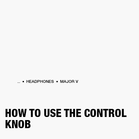
BUSINESS SOLUTIONS
MEMBERSHIP
HEADPHONES
DRUMS
CLOTHING
BACKSTAGE
MARSHALL RECORDS
SUP
...
HEADPHONES
MAJOR V
HOW TO USE THE CONTROL
KNOB