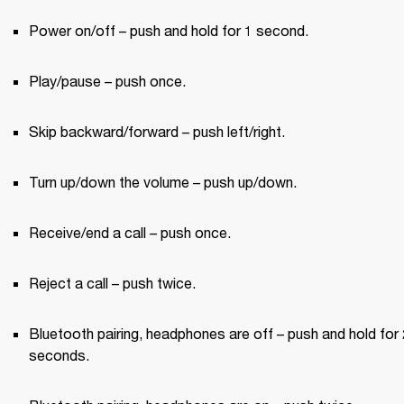
Power on/off – push and hold for 1 second.
Play/pause – push once.
Skip backward/forward – push left/right.
Turn up/down the volume – push up/down.
Receive/end a call – push once.
Reject a call – push twice.
Bluetooth pairing, headphones are off – push and hold for 2
seconds.