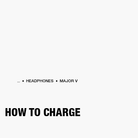
BUSINESS SOLUTIONS
MEMBERSHIP
HEADPHONES
DRUMS
CLOTHING
BACKSTAGE
MARSHALL RECORDS
SUP
...
HEADPHONES
MAJOR V
HOW TO CHARGE