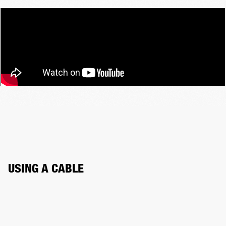
USING A CABLE