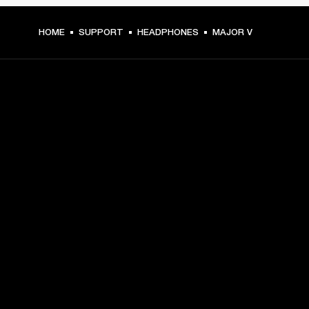
HOME
SUPPORT
HEADPHONES
MAJOR V
GET FRONT ROW ACCESS
Sign up and get:
10% off your first purchase at marshall.com, see 
exclusions 
here.
Alerts on product launches, offers and events