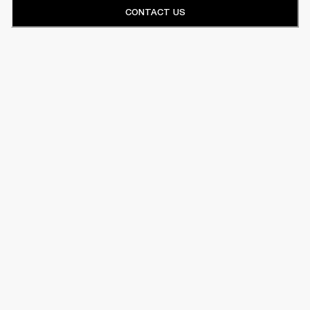
CONTACT US