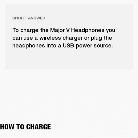
SHORT ANSWER
To charge the Major V Headphones you
can use a wireless charger or plug the
headphones into a USB power source.
HOW TO CHARGE