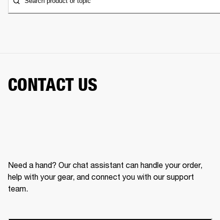
Search product or topic
CONTACT US
Need a hand? Our chat assistant can handle your order,
help with your gear, and connect you with our support
team.