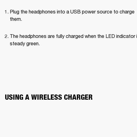
Plug the headphones into a USB power source to charge 
them.
The headphones are fully charged when the LED indicator i
steady green.
USING A WIRELESS CHARGER