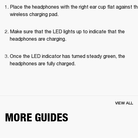
Place the headphones with the right ear cup flat against th
wireless charging pad.
Make sure that the LED lights up to indicate that the 
headphones are charging.
Once the LED indicator has turned steady green, the 
headphones are fully charged.
VIEW ALL
MORE GUIDES