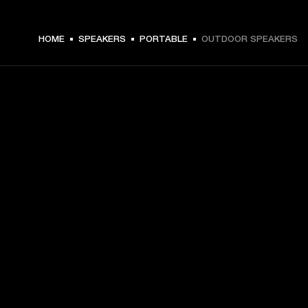
HOME
SPEAKERS
PORTABLE
OUTDOOR SPEAKERS
GET FRONT ROW ACCESS
Sign up and get:
10% off your first purchase at marshall.com, see 
exclusions 
here.
Alerts on product launches, offers and events