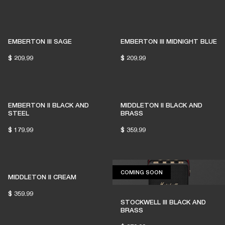
EMBERTON III SAGE
EMBERTON III MIDNIGHT BLUE
$ 209.99
$ 209.99
EMBERTON II BLACK AND
MIDDLETON II BLACK AND
STEEL
BRASS
$ 179.99
$ 359.99
COMING SOON
COMING SOON
MIDDLETON II CREAM
$ 359.99
STOCKWELL III BLACK AND
BRASS