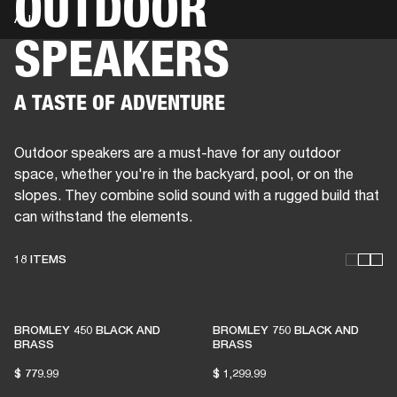
OUTDOOR
ALL
SPEAKERS
BUSINESS SOLUTIONS
MEMBERSHIP
HEADPHONES
DRUMS
CLOTHING
BACKSTAGE
MARSHALL RECORDS
SUP
A TASTE OF ADVENTURE
Outdoor speakers are a must-have for any outdoor
space, whether you're in the backyard, pool, or on the
slopes. They combine solid sound with a rugged build that
can withstand the elements.
18 ITEMS
THESE SPEAKERS KEEP
BROMLEY 450 BLACK AND
BROMLEY 750 BLACK AND
LIVE MUSIC ALIVE
BRASS
BRASS
$ 779.99
$ 1,299.99