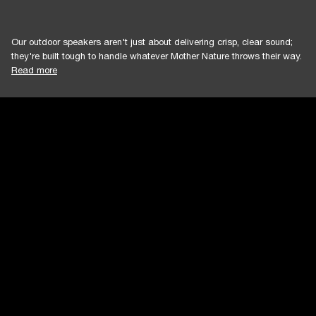
Our outdoor speakers aren't just about delivering crisp, clear sound;
they're built tough to handle whatever Mother Nature throws their way.
Read more