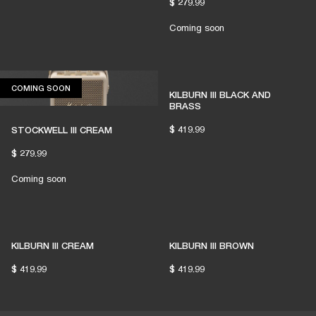
$ 279.99
Coming soon
COMING SOON
COMING SOON
KILBURN III BLACK AND
BRASS
$ 419.99
STOCKWELL III CREAM
$ 279.99
Coming soon
KILBURN III CREAM
KILBURN III BROWN
$ 419.99
$ 419.99