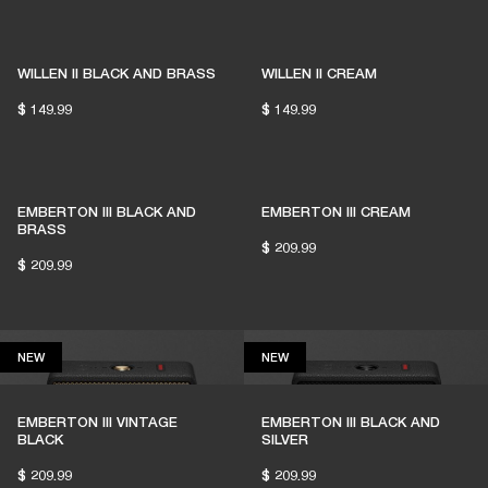
1% of member purchases supports grassroots
venues
WILLEN II BLACK AND BRASS
WILLEN II CREAM
$ 149.99
$ 149.99
BECOME A MEMBER
EMBERTON III BLACK AND
EMBERTON III CREAM
BRASS
$ 209.99
$ 209.99
NEW
NEW
NEW
NEW
EMBERTON III VINTAGE
EMBERTON III BLACK AND
BLACK
SILVER
$ 209.99
$ 209.99