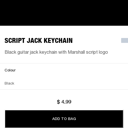
SCRIPT JACK KEYCHAIN
Black guitar jack keychain with Marshall script logo
Colour
Black
$ 4.99
ADD TO BAG