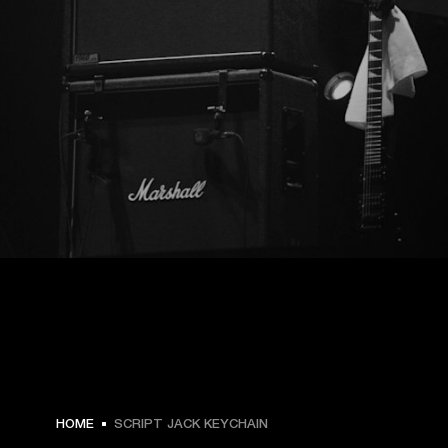
$ 4.99 -
HOME
SCRIPT JACK KEYCHAIN