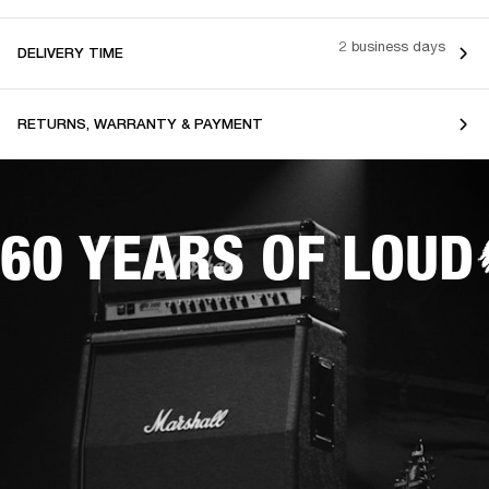
2 business days
DELIVERY TIME
RETURNS, WARRANTY & PAYMENT
60 YEARS OF LOUD