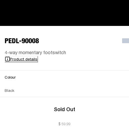
PEDL-90008
4-way momentary footswitch
Product details
Colour
Black
Sold Out
$ 59.99