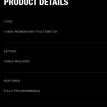
PRODUCT DETAILS
TYPE
4-WAY MOMENTARY FOOTSWITCH
EXTRAS
CABLE INCLUDED
FEATURES
FULLY PROGRAMMABLE