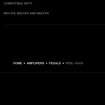
COMPATIBLE WITH
MG15FX, MG30FX AND MG50FX
HOME
AMPLIFIERS
PEDALS
PEDL-90008