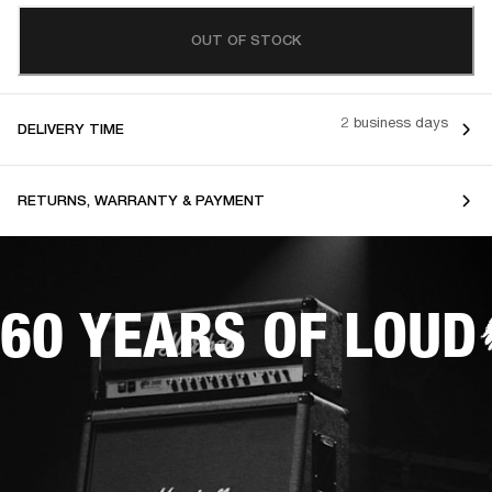
OUT OF STOCK
2 business days
DELIVERY TIME
RETURNS, WARRANTY & PAYMENT
60 YEARS OF LOUD