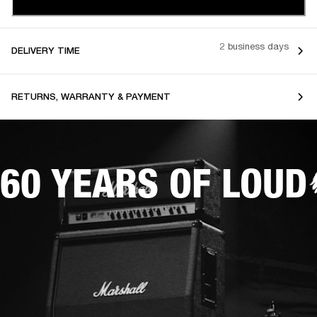
2 business days
DELIVERY TIME
RETURNS, WARRANTY & PAYMENT
60 YEARS OF LOUD