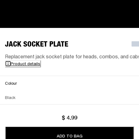
JACK SOCKET PLATE
Replacement jack socket plate for heads, combos, and cab
Product details
Colour
Black
$ 4.99
ADD TO BAG