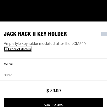
JACK RACK II KEY HOLDER
Amp style keyholder modelled after the JCM800
Product details
Colour
Silver
$ 39.99
ADD TO BAG