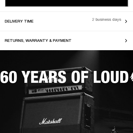
2 business days
DELIVERY TIME
RETURNS, WARRANTY & PAYMENT
60 YEARS OF LOUD