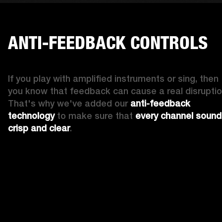
ANTI-FEEDBACK CONTROLS
If you play with amplified instruments or sing, then 
you know that feedback can cause a real disruption
That's why we've added our 
anti-feedback 
technology
 to make sure that 
every channel sound
crisp and clear
. 