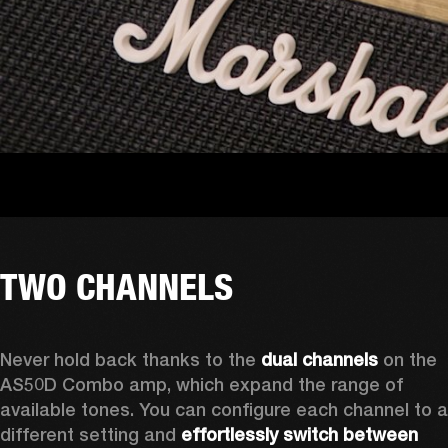
TWO CHANNELS
Never hold back thanks to the 
dual channels
 on the 
AS50D Combo amp, which expand the range of 
available tones. You can configure each channel to a 
different setting and 
effortlessly switch between 