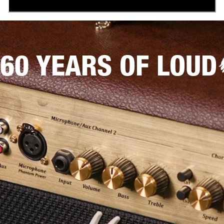
60 YEARS OF LOUD