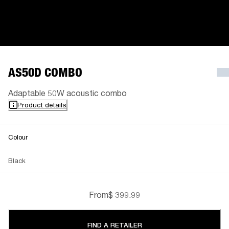
AS50D COMBO
Adaptable 50W acoustic combo
Product details
Colour
Black
From
$ 399.99
FIND A RETAILER