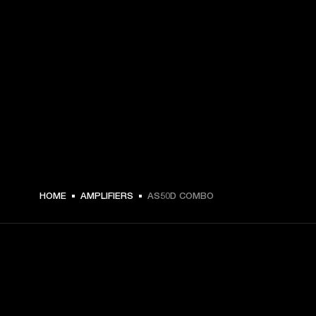
HOME
AMPLIFIERS
AS50D COMBO