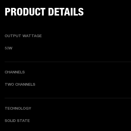
PRODUCT DETAILS
OUTPUT WATTAGE
50W
CHANNELS
TWO CHANNELS 
TECHNOLOGY
SOLID STATE 