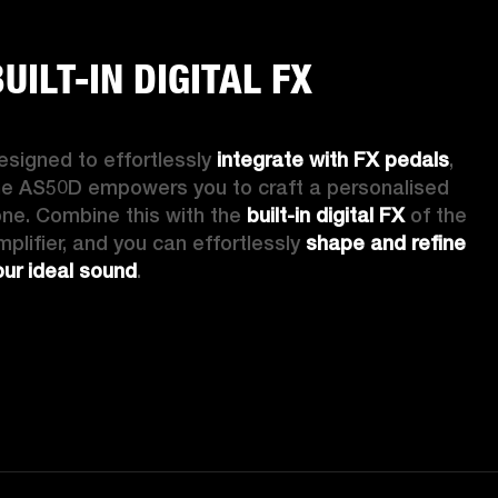
UILT-IN DIGITAL FX
esigned to effortlessly 
integrate with FX pedals
, 
he AS50D empowers you to craft a personalised 
one. Combine this with the 
built-in digital FX
 of the 
mplifier, and you can effortlessly 
shape and refine 
our ideal sound
. 