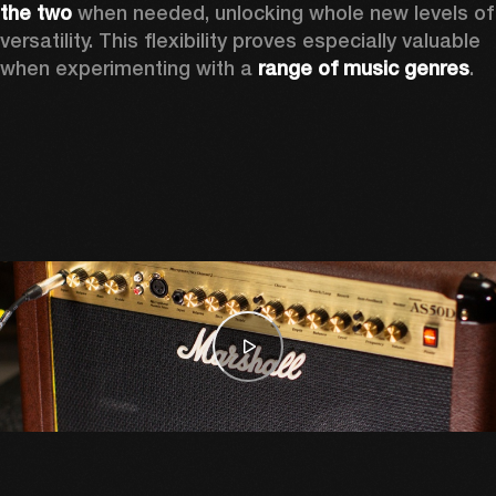
the two
 when needed, unlocking whole new levels of 
versatility. This flexibility proves especially valuable 
when experimenting with a 
range of music genres
. 