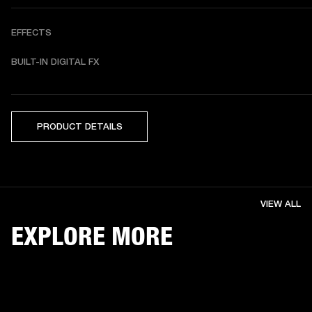
EFFECTS
BUILT-IN DIGITAL FX 
PRODUCT DETAILS
VIEW ALL
EXPLORE MORE