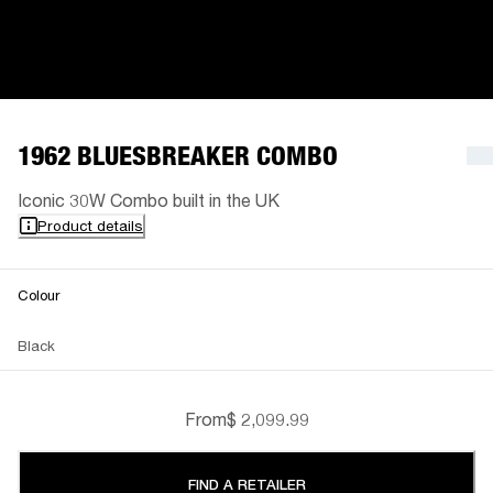
1962 BLUESBREAKER COMBO
Iconic 30W Combo built in the UK
Product details
Colour
Black
From
$ 2,099.99
FIND A RETAILER