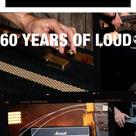
60 YEARS OF LOUD