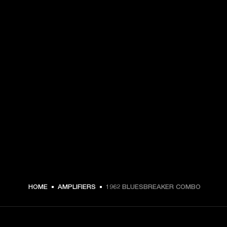
HOME
AMPLIFIERS
1962 BLUESBREAKER COMBO