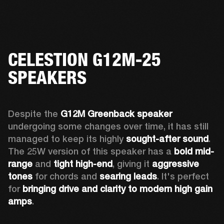
CELESTION G12M-25
SPEAKERS
Despite the 
G12M Greenback speaker
undergoing some changes over time, it has still 
managed to keep its highly 
sought-after sound
. 
The 25W version of this speaker has a 
bold mid-
range
 and 
tight high-end
, giving it 
aggressive 
tones
 for chords and 
searing leads
. It's perfect 
for 
bringing drive and clarity to modern high gain 
amps
. 