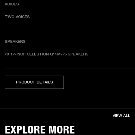
VOICES
TWO VOICES
SPEAKERS
2X 12-INCH CELESTION G12M-25 SPEAKERS
PRODUCT DETAILS
VIEW ALL
EXPLORE MORE