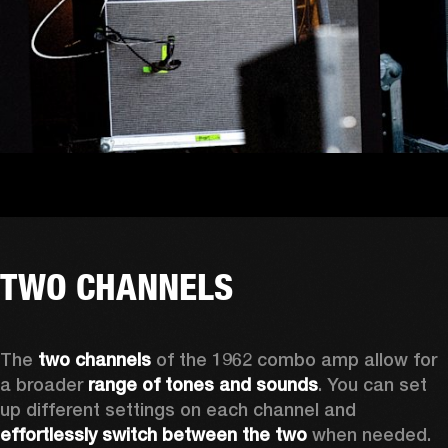
TWO CHANNELS
The
 two channels 
of the 1962 combo amp allow for 
a broader 
range of tones and sounds
. You can set 
up different settings on each channel and 
effortlessly switch between the two
 when needed. 