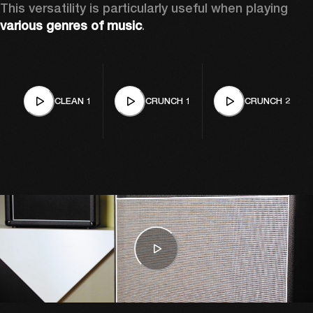
This versatility is particularly useful when playing 
various genres of music
. 
CLEAN 1
CRUNCH 1
CRUNCH 2