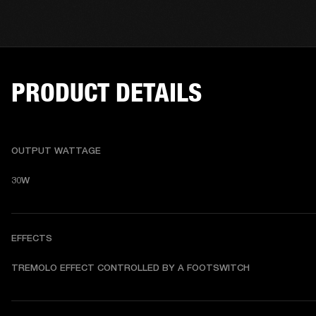
PRODUCT DETAILS
OUTPUT WATTAGE
30W
EFFECTS
TREMOLO EFFECT CONTROLLED BY A FOOTSWITCH