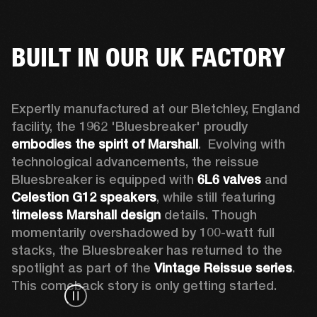
BUILT IN OUR UK FACTORY
Expertly manufactured at our Bletchley, England 
facility, the 1962 'Bluesbreaker' proudly 
embodies the spirit of Marshall
.  Evolving with 
technological advancements, the reissue 
Bluesbreaker is equipped with 
6L6 valves
 and 
Celestion G12 speakers
, while still featuring 
timeless Marshall design
 details. Though 
momentarily overshadowed by 100-watt full 
stacks, the Bluesbreaker has returned to the 
spotlight as part of the 
Vintage Reissue series
. 
This comeback story is only getting started.