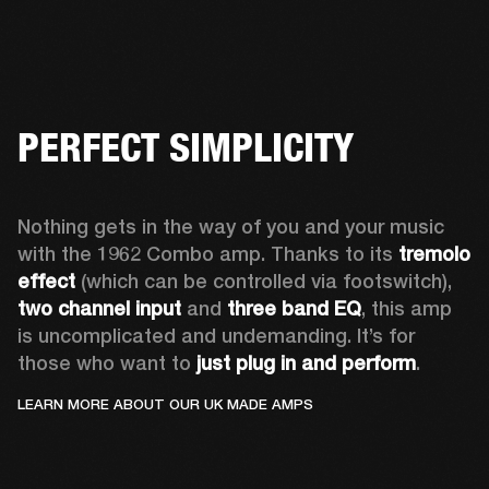
PERFECT SIMPLICITY
Nothing gets in the way of you and your music 
with the 1962 Combo amp. Thanks to its 
tremolo 
effect
 (which can be controlled via footswitch), 
two channel input
 and 
three band EQ
, this amp 
is uncomplicated and undemanding. It’s for 
those who want to 
just plug in and perform
. 
LEARN MORE ABOUT OUR UK MADE AMPS