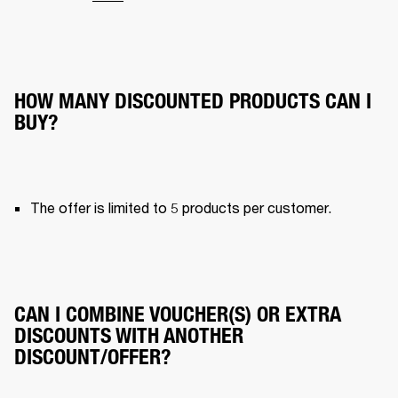
HOW MANY DISCOUNTED PRODUCTS CAN I
BUY?
The offer is limited to 5 products per customer.
CAN I COMBINE VOUCHER(S) OR EXTRA
DISCOUNTS WITH ANOTHER
DISCOUNT/OFFER?