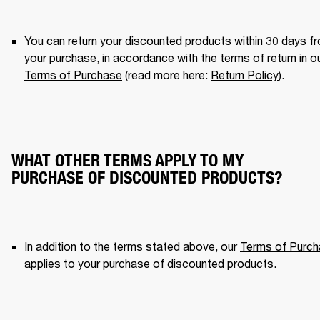
You can return your discounted products within 30 days fr
Terms of Purchase
 (read more here: 
Return Policy
). 
WHAT OTHER TERMS APPLY TO MY
PURCHASE OF DISCOUNTED PRODUCTS?
In addition to the terms stated above, our 
Terms of Purc
applies to your purchase of discounted products. 