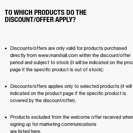
TO WHICH PRODUCTS DO THE
DISCOUNT/OFFER APPLY?
Discounts/offers are only valid for products purchased 
directly from www.marshall.com within the discount/offer 
period and subject to stock (it will be indicated on the prod
page if the specific product is out of stock); 
Discounts/offers applies only to selected products (it will 
indicated on the product page if the specific product is 
covered by the discount/offer). 
Products excluded from the welcome offer received when
signing up for marketing communications 

are listed 
here
.