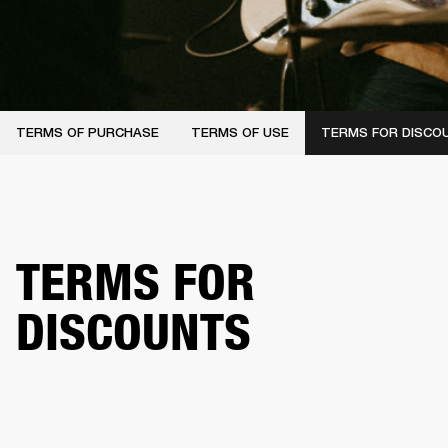
TERMS OF PURCHASE
TERMS OF USE
TERMS FOR DISCO
TERMS FOR
DISCOUNTS