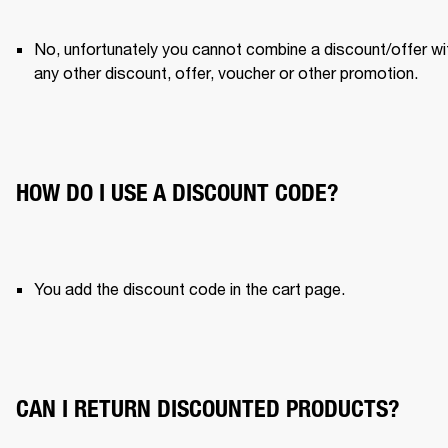
No, unfortunately you cannot combine a discount/offer wit
any other discount, offer, voucher or other promotion. 
HOW DO I USE A DISCOUNT CODE?
You add the discount code in the cart page. 
CAN I RETURN DISCOUNTED PRODUCTS?