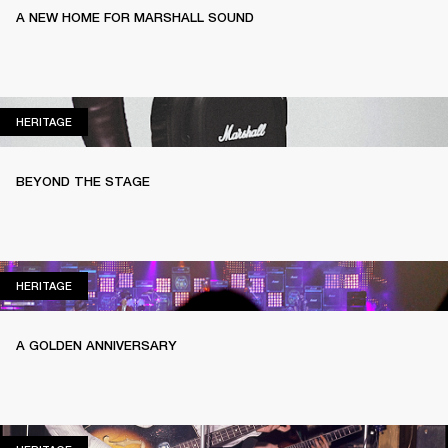
A NEW HOME FOR MARSHALL SOUND
HERITAGE
HERITAGE
BEYOND THE STAGE
HERITAGE
HERITAGE
A GOLDEN ANNIVERSARY