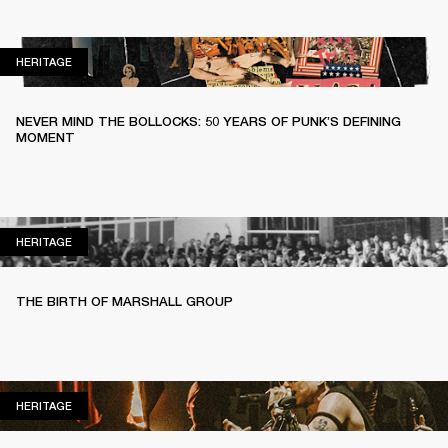
HERITAGE
HERITAGE
NEVER MIND THE BOLLOCKS: 50 YEARS OF PUNK’S DEFINING
MOMENT
HERITAGE
HERITAGE
THE BIRTH OF MARSHALL GROUP
HERITAGE
HERITAGE