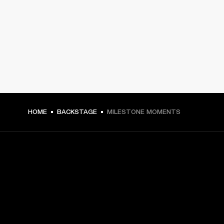
HOME
BACKSTAGE
MILESTONE MOMENTS
GET FRONT ROW ACCESS
Sign up and get: