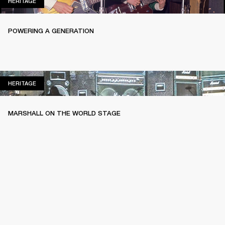
HERITAGE
HERITAGE
POWERING A GENERATION
HERITAGE
HERITAGE
MARSHALL ON THE WORLD STAGE