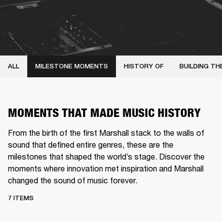
ALL
MILESTONE MOMENTS
HISTORY OF
BUILDING TH
MOMENTS THAT MADE MUSIC HISTORY
From the birth of the first Marshall stack to the walls of
sound that defined entire genres, these are the
milestones that shaped the world’s stage. Discover the
moments where innovation met inspiration and Marshall
changed the sound of music forever.
7 ITEMS