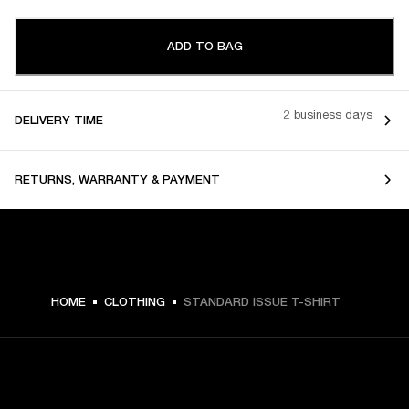
ADD TO BAG
2 business days
DELIVERY TIME
RETURNS, WARRANTY & PAYMENT
$ 59.99 -
HOME
CLOTHING
STANDARD ISSUE T-SHIRT