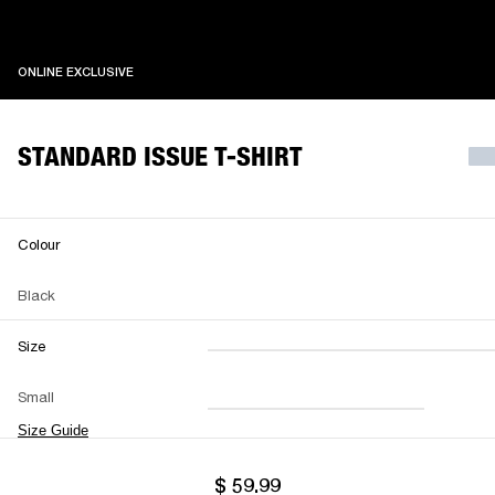
ONLINE EXCLUSIVE
ONLINE EXCLUSIVE
STANDARD ISSUE T-SHIRT
Colour
Black
Size
XXS
XS
S
M
Small
L
XL
XXL
Size Guide
$ 59.99