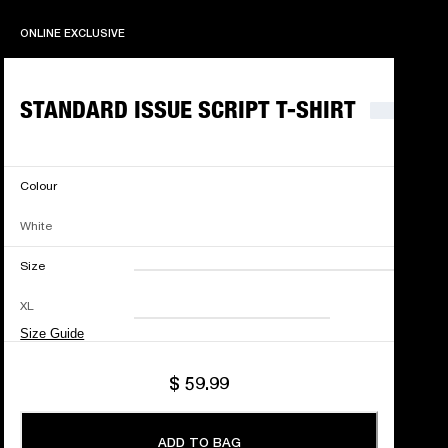
ONLINE EXCLUSIVE
ONLINE EXCLUSIVE
STANDARD ISSUE SCRIPT T-SHIRT
Colour
White
Size
XXS
XS
S
M
XL
L
XL
XXL
Size Guide
$ 59.99
ADD TO BAG