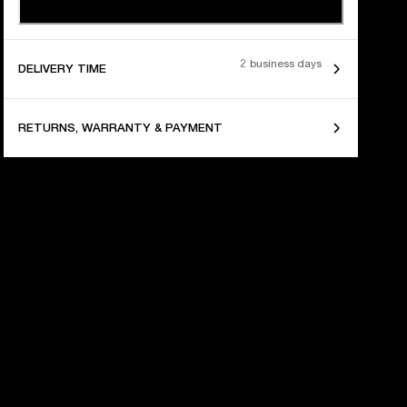
2 business days
DELIVERY TIME
RETURNS, WARRANTY & PAYMENT