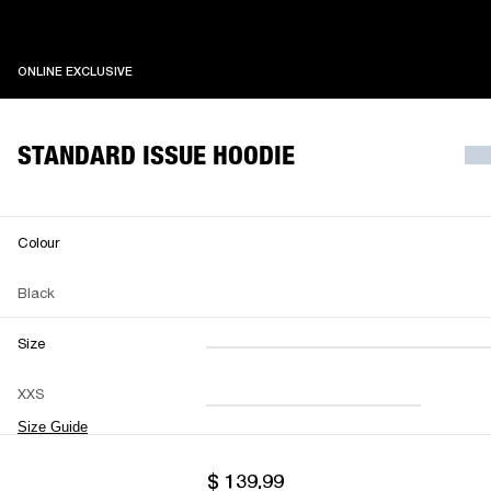
ONLINE EXCLUSIVE
ONLINE EXCLUSIVE
STANDARD ISSUE HOODIE
Colour
Black
Size
XXS
XS
S
M
XXS
L
XL
XXL
Size Guide
$ 139.99