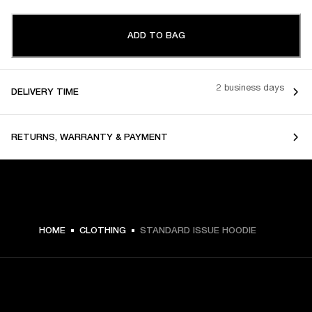
ADD TO BAG
2 business days
DELIVERY TIME
RETURNS, WARRANTY & PAYMENT
$ 139.99 -
HOME
CLOTHING
STANDARD ISSUE HOODIE