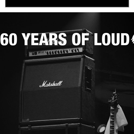
60 YEARS OF LOUD