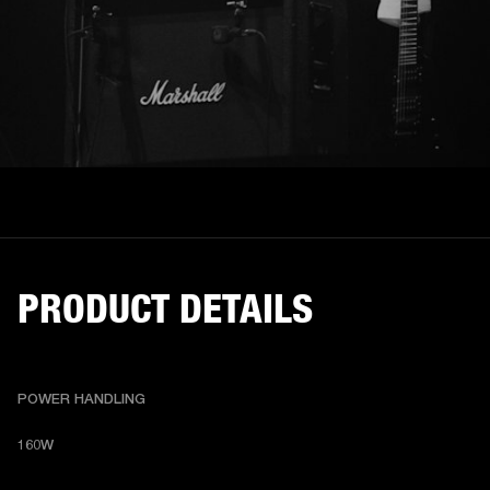
PRODUCT DETAILS
POWER HANDLING
160W