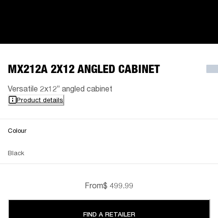
MX212A 2X12 ANGLED CABINET
Versatile 2x12” angled cabinet
Product details
Colour
Black
From
$ 499.99
FIND A RETAILER