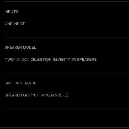
INPUTS
ONE INPUT
SPEAKER MODEL
TWO 12-INCH CELESTION SEVENTY-80 SPEAKERS
UNIT IMPEDANCE
SPEAKER OUTPUT IMPEDANCE 8Ω