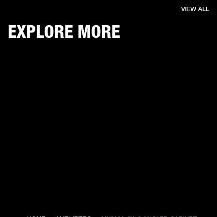
VIEW ALL
EXPLORE MORE