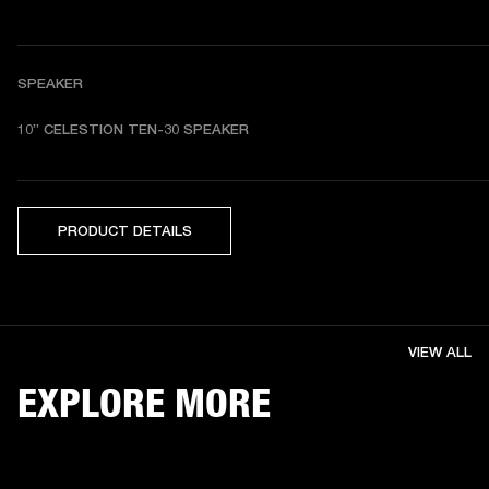
SPEAKER
10” CELESTION TEN-30 SPEAKER
PRODUCT DETAILS
VIEW ALL
EXPLORE MORE