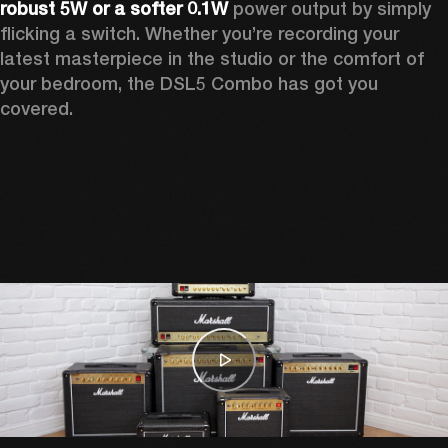
robust 5W or a softer 0.1W
 power output by simply 
flicking a switch. Whether you’re recording your 
latest masterpiece in the studio or the comfort of 
your bedroom, the DSL5 Combo has got you 
covered. 