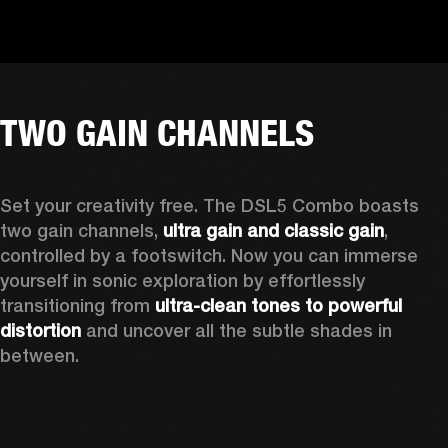
TWO GAIN CHANNELS
Set your creativity free. The DSL5 Combo boasts 
two gain channels, 
ultra gain and classic gain
, 
controlled by a footswitch. Now you can immerse 
yourself in sonic exploration by effortlessly 
transitioning from 
ultra-clean tones to powerful 
distortion
 and uncover all the subtle shades in 
between.