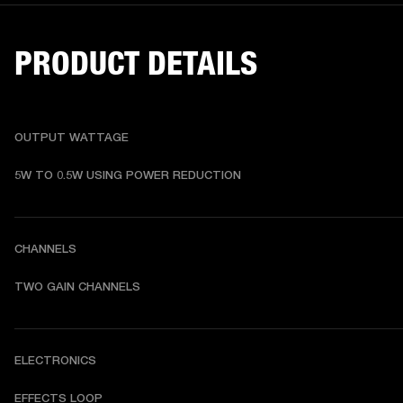
PRODUCT DETAILS
OUTPUT WATTAGE
5W TO 0.5W USING POWER REDUCTION
CHANNELS
TWO GAIN CHANNELS
ELECTRONICS
EFFECTS LOOP