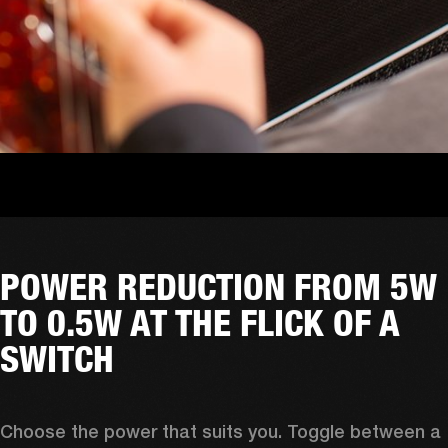
POWER REDUCTION FROM 5W
TO 0.5W AT THE FLICK OF A
SWITCH
Choose the power that suits you. Toggle between a