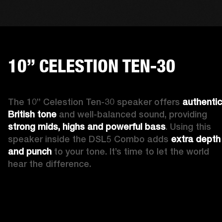
10” CELESTION TEN-30
The 10” Celestion Ten-30 speaker offers 
authentic 
British tone
 and well-balanced sound, providing 
strong mids, highs and powerful bass
. Using this 
speaker inside the DSL5 Combo adds 
extra depth 
and punch
 to your tone. It’s time to let the world 
hear the difference. 