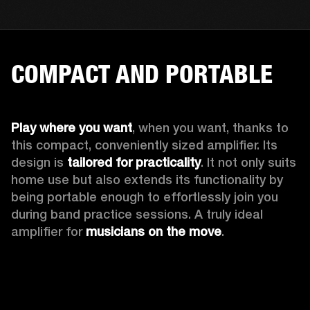
COMPACT AND PORTABLE
Play where you want
, when you want, thanks to 
this compact, conveniently sized amplifier. Its 
design is 
tailored for practicality
. It not only suits 
home use but also extends its functionality by 
being portable enough to effortlessly join you 
during band practice sessions. A truly ideal 
amplifier for 
musicians on the move
. 