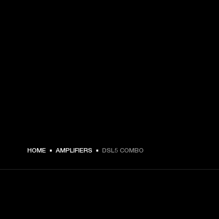
HOME
AMPLIFIERS
DSL5 COMBO