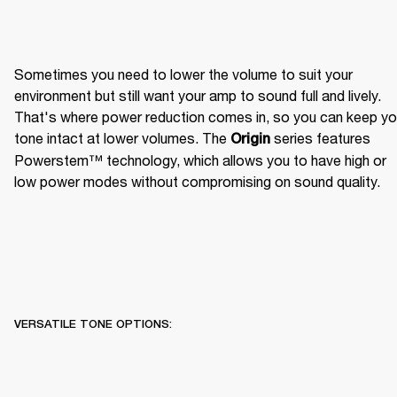
Sometimes you need to lower the volume to suit your 
environment but still want your amp to sound full and lively. 
That's where power reduction comes in, so you can keep you
tone intact at lower volumes. The 
 series features 
Origin
Powerstem™ technology, which allows you to have high or 
low power modes without compromising on sound quality.
VERSATILE TONE OPTIONS: