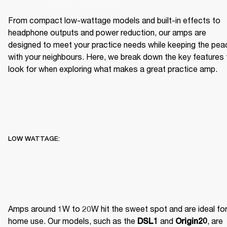
From compact low-wattage models and built-in effects to 
headphone outputs and power reduction, our amps are 
designed to meet your practice needs while keeping the peac
with your neighbours. Here, we break down the key features t
look for when exploring what makes a great practice amp.
LOW WATTAGE:
Amps around 1W to 20W hit the sweet spot and are ideal for
home use. Our models, such as the 
 and 
, are 
DSL1
Origin20