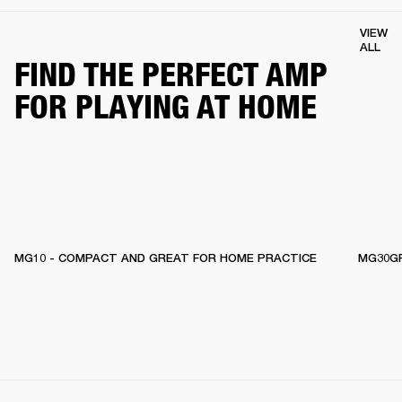
VIEW
ALL
FIND THE PERFECT AMP
FOR PLAYING AT HOME
MG10 - COMPACT AND GREAT FOR HOME PRACTICE
MG30GF