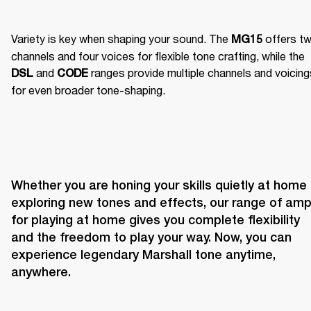
Variety is key when shaping your sound. The 
 offers tw
MG15
channels and four voices for flexible tone crafting, while the 
 and 
 ranges provide multiple channels and voicing
DSL
CODE
for even broader tone-shaping.
Whether you are honing your skills quietly at home o
exploring new tones and effects, our range of amp
for playing at home gives you complete flexibility 
and the freedom to play your way. Now, you can 
experience legendary Marshall tone anytime, 
anywhere.