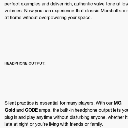
perfect examples and deliver rich, authentic valve tone at low
volumes. Now you can experience that classic Marshall soun
at home without overpowering your space.
HEADPHONE OUTPUT:
Silent practice is essential for many players. With our 
MG 
 and 
 amps, the built-in headphone output lets you
Gold
CODE
plug in and play anytime without disturbing anyone, whether it'
late at night or you're living with friends or family. 