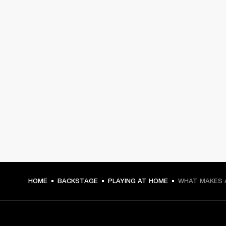
HOME
BACKSTAGE
PLAYING AT HOME
WHAT MAKES 