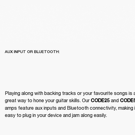
AUX INPUT OR BLUETOOTH:
Playing along with backing tracks or your favourite songs is a
great way to hone your guitar skills. Our 
 and 
CODE25
CODE
amps feature aux inputs and Bluetooth connectivity, making it
easy to plug in your device and jam along easily.