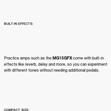
BUILT-IN EFFECTS:
Practice amps such as the 
 come with built-in 
MG15GFX
effects like reverb, delay and more, so you can experiment 
with different tones without needing additional pedals.
COMPACT SIZE: