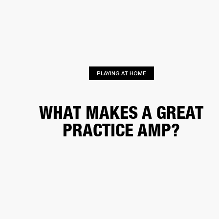
BUSINESS SOLUTIONS
MEMBERSHIP
HEADPHONES
DRUMS
CLOTHING
BACKSTAGE
MARSHALL RECORDS
SUP
PLAYING AT HOME
WHAT MAKES A GREAT
PRACTICE AMP?