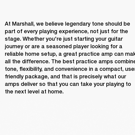
At Marshall, we believe legendary tone should be 
part of every playing experience, not just for the 
stage. Whether you're just starting your guitar 
journey or are a seasoned player looking for a 
reliable home setup, a great practice amp can mak
all the difference. The best practice amps combine
tone, flexibility, and convenience in a compact, use
friendly package, and that is precisely what our 
amps deliver so that you can take your playing to 
the next level at home.