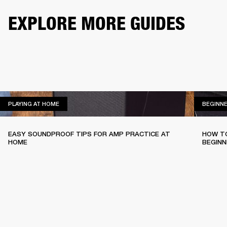
EXPLORE MORE GUIDES
PLAYING AT HOME
PLAYING AT HOME
BEGINN
EASY SOUNDPROOF TIPS FOR AMP PRACTICE AT
HOW TO
HOME
BEGINN