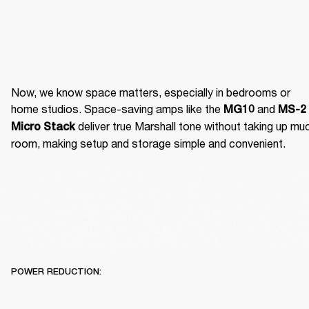
Now, we know space matters, especially in bedrooms or 
home studios. Space-saving amps like the 
 and 
MG10
MS-2 
 deliver true Marshall tone without taking up muc
Micro Stack
room, making setup and storage simple and convenient.
POWER REDUCTION: