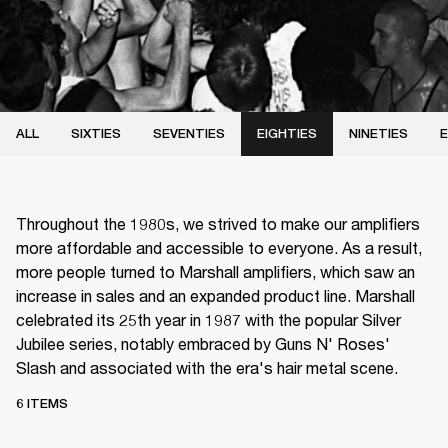
ALL
SIXTIES
SEVENTIES
EIGHTIES
NINETIES
E
Throughout the 1980s, we strived to make our amplifiers
more affordable and accessible to everyone. As a result,
more people turned to Marshall amplifiers, which saw an
increase in sales and an expanded product line. Marshall
celebrated its 25th year in 1987 with the popular Silver
Jubilee series, notably embraced by Guns N' Roses'
Slash and associated with the era's hair metal scene.
6 ITEMS