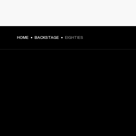
HOME
BACKSTAGE
EIGHTIES
GET FRONT ROW ACCESS
Sign up and get:
10% off your first purchase at marshall.com, see 
exclusions 
here.