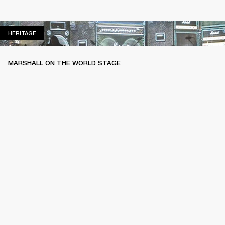
HERITAGE
HERITAGE
MARSHALL ON THE WORLD STAGE