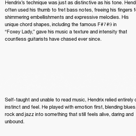
Hendrix’s technique was just as distinctive as his tone. Hendr
often used his thumb to fret bass notes, freeing his fingers fo
shimmering embellishments and expressive melodies. His 
unique chord shapes, including the famous F#7#9 in 
“Foxey Lady,” gave his music a texture and intensity that 
countless guitarists have chased ever since.
Self-taught and unable to read music, Hendrix relied entirely o
instinct and feel. He played with emotion first, blending blues,
rock and jazz into something that still feels alive, daring and 
unbound. 