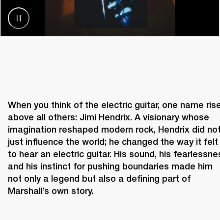
When you think of the electric guitar, one name rise
above all others: Jimi Hendrix. A visionary whose 
imagination reshaped modern rock, Hendrix did not
just influence the world; he changed the way it felt 
to hear an electric guitar. His sound, his fearlessnes
and his instinct for pushing boundaries made him 
not only a legend but also a defining part of 
Marshall’s own story. 