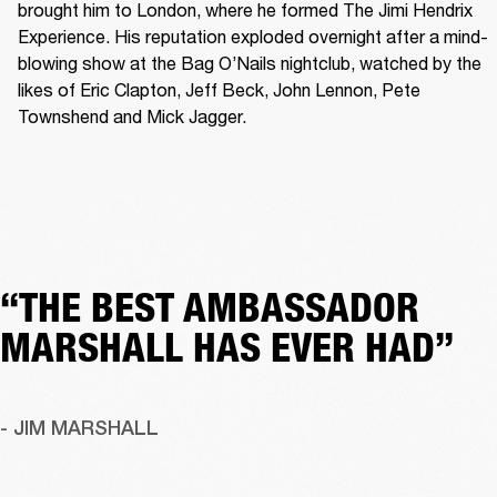
brought him to London, where he formed The Jimi Hendrix 
Experience. His reputation exploded overnight after a mind-
blowing show at the Bag O’Nails nightclub, watched by the 
likes of Eric Clapton, Jeff Beck, John Lennon, Pete 
Townshend and Mick Jagger. 
“THE BEST AMBASSADOR
MARSHALL HAS EVER HAD”
- JIM MARSHALL