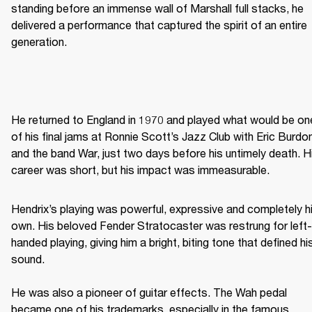
standing before an immense wall of Marshall full stacks, he 
delivered a performance that captured the spirit of an entire 
generation. 
He returned to England in 1970 and played what would be one
of his final jams at Ronnie Scott’s Jazz Club with Eric Burdon
and the band War, just two days before his untimely death. Hi
career was short, but his impact was immeasurable. 
Hendrix’s playing was powerful, expressive and completely hi
own. His beloved Fender Stratocaster was restrung for left-
handed playing, giving him a bright, biting tone that defined his
sound. 

He was also a pioneer of guitar effects. The Wah pedal 
became one of his trademarks, especially in the famous 