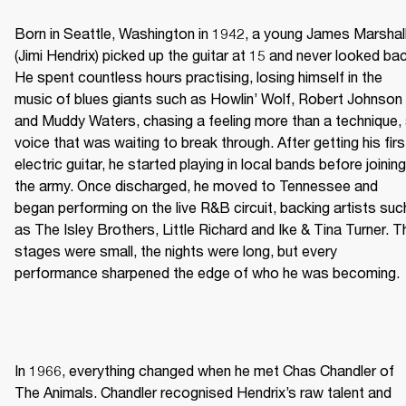
Born in Seattle, Washington in 1942, a young James Marshall
(Jimi Hendrix) picked up the guitar at 15 and never looked bac
He spent countless hours practising, losing himself in the 
music of blues giants such as Howlin’ Wolf, Robert Johnson 
and Muddy Waters, chasing a feeling more than a technique, 
voice that was waiting to break through. After getting his first
electric guitar, he started playing in local bands before joining 
the army. Once discharged, he moved to Tennessee and 
began performing on the live R&B circuit, backing artists such
as The Isley Brothers, Little Richard and Ike & Tina Turner. Th
stages were small, the nights were long, but every 
performance sharpened the edge of who he was becoming. 
In 1966, everything changed when he met Chas Chandler of 
The Animals. Chandler recognised Hendrix’s raw talent and 