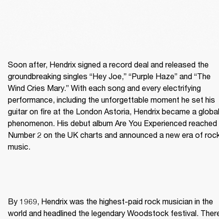
Soon after, Hendrix signed a record deal and released the 
groundbreaking singles “Hey Joe,” “Purple Haze” and “The 
Wind Cries Mary.” With each song and every electrifying 
performance, including the unforgettable moment he set his 
guitar on fire at the London Astoria, Hendrix became a global
phenomenon. His debut album Are You Experienced reached 
Number 2 on the UK charts and announced a new era of rock
music. 
By 1969, Hendrix was the highest-paid rock musician in the 
world and headlined the legendary Woodstock festival. There