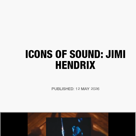
BUSINESS SOLUTIONS
MEMBERSHIP
HEADPHONES
DRUMS
CLOTHING
BACKSTAGE
MARSHALL RECORDS
SUP
ICONS OF SOUND: JIMI
HENDRIX
PUBLISHED: 12 MAY 2026