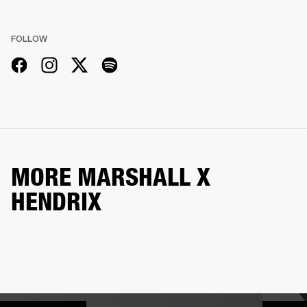
FOLLOW
MORE MARSHALL X
HENDRIX