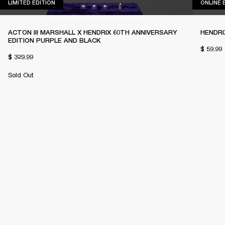
LIMITED EDITION
LIMITED EDITION
ONLINE 
ACTON III MARSHALL X HENDRIX 60TH ANNIVERSARY
HENDRI
EDITION PURPLE AND BLACK
$ 59.99
$ 329.99
Sold Out