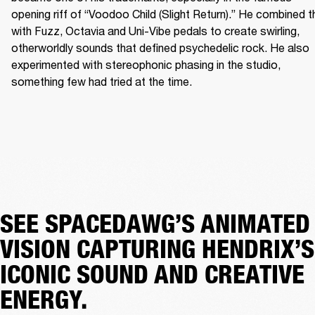
opening riff of “Voodoo Child (Slight Return).” He combined th
with Fuzz, Octavia and Uni-Vibe pedals to create swirling, 
otherworldly sounds that defined psychedelic rock. He also 
experimented with stereophonic phasing in the studio, 
something few had tried at the time. 
SEE SPACEDAWG’S ANIMATED
VISION CAPTURING HENDRIX’S
ICONIC SOUND AND CREATIVE
ENERGY.