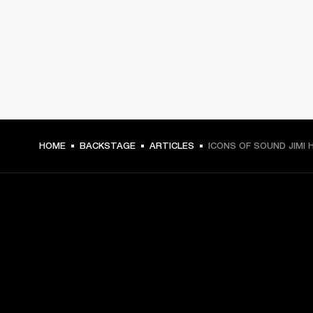
HOME
BACKSTAGE
ARTICLES
ICONS OF SOUND JIMI 
GET FRONT ROW ACCESS
Sign up and get: