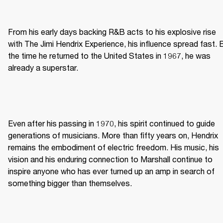
From his early days backing R&B acts to his explosive rise 
with The Jimi Hendrix Experience, his influence spread fast. B
the time he returned to the United States in 1967, he was 
already a superstar. 
Even after his passing in 1970, his spirit continued to guide 
generations of musicians. More than fifty years on, Hendrix 
remains the embodiment of electric freedom. His music, his 
vision and his enduring connection to Marshall continue to 
inspire anyone who has ever turned up an amp in search of 
something bigger than themselves. 