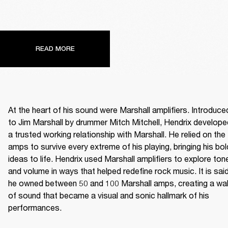
READ MORE
At the heart of his sound were Marshall amplifiers. Introduced
to Jim Marshall by drummer Mitch Mitchell, Hendrix developed
a trusted working relationship with Marshall. He relied on the 
amps to survive every extreme of his playing, bringing his bold
ideas to life. Hendrix used Marshall amplifiers to explore tone
and volume in ways that helped redefine rock music. It is said
he owned between 50 and 100 Marshall amps, creating a wall
of sound that became a visual and sonic hallmark of his 
performances. 
