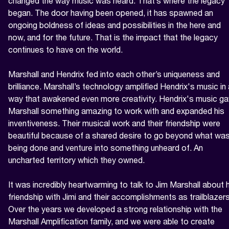
changed the way music was heard. That’s where the legacy 
began. The door having been opened, it has spawned an 
ongoing boldness of ideas and possibilities in the here and 
now, and for the future. That is the impact that the legacy 
continues to have on the world.

Marshall and Hendrix fed into each other’s uniqueness and 
brilliance. Marshall’s technology amplified Hendrix's music in 
way that awakened even more creativity. Hendrix's music ga
Marshall something amazing to work with and expanded his 
inventiveness. Their musical work and their friendship were 
beautiful because of a shared desire to go beyond what was
being done and venture into something unheard of. An 
uncharted territory which they owned.

It was incredibly heartwarming to talk to Jim Marshall about h
friendship with Jimi and their accomplishments as trailblazers.
Over the years we developed a strong relationship with the 
Marshall Amplification family, and we were able to create 