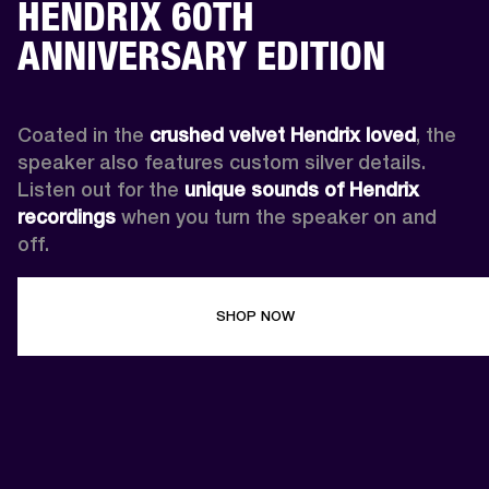
HENDRIX 60TH
ANNIVERSARY EDITION
Coated in the 
crushed velvet Hendrix loved
, the 
speaker also features custom silver details. 
Listen out for the 
unique sounds of Hendrix 
recordings
 when you turn the speaker on and 
off.
SHOP NOW