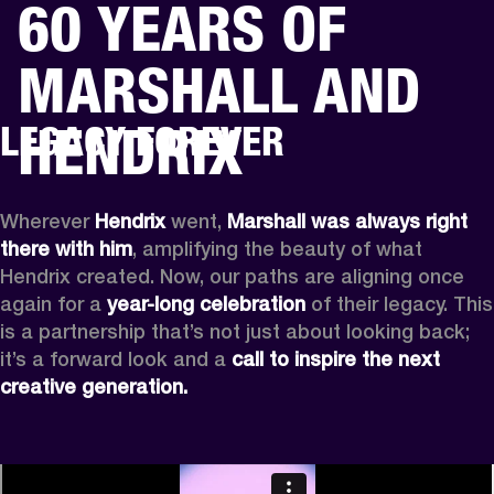
60 YEARS OF
BUSINESS SOLUTIONS
MEMBERSHIP
MARSHALL AND
HEADPHONES
DRUMS
CLOTHING
BACKSTAGE
MARSHALL RECORDS
SUP
HENDRIX
LEGACY FOREVER
Wherever
 Hendrix
 went, 
Marshall was always right 
there with him
, amplifying the beauty of what 
Hendrix created. Now, our paths are aligning once 
again for a 
year-long celebration
 of their legacy. This 
is a partnership that’s not just about looking back; 
it’s a forward look and a 
call to inspire the next 
creative generation.