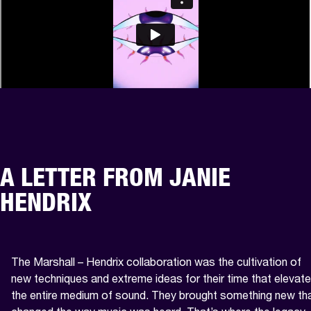
A LETTER FROM JANIE
HENDRIX
The Marshall – Hendrix collaboration was the cultivation of 
new techniques and extreme ideas for their time that elevate
the entire medium of sound. They brought something new tha