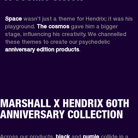
Space
 wasn’t just a theme for Hendrix; it was his 
playground. 
The cosmos
 gave him a bigger 
stage, influencing his creativity. We channelled 
these themes to create our psychedelic 
anniversary edition products
.
MARSHALL X HENDRIX 60TH
ANNIVERSARY COLLECTION
Across our products, 
black
 and 
purple
 collide in a 