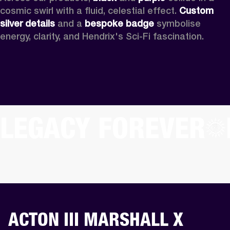
cosmic swirl with a fluid, celestial effect. 
Custom
silver details
 and a 
bespoke badge
 symbolise 
energy, clarity, and Hendrix's Sci-Fi fascination.
LEGACY FOREVER
ACTON III MARSHALL X