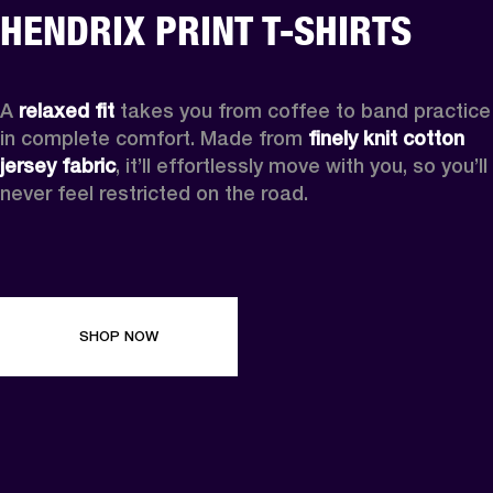
HENDRIX PRINT T-SHIRTS
A 
relaxed fit
 takes you from coffee to band practice 
in complete comfort. Made from 
finely knit cotton 
jersey fabric
, it’ll effortlessly move with you, so you’ll 
never feel restricted on the road. 
SHOP NOW