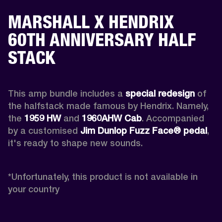
MARSHALL X HENDRIX
60TH ANNIVERSARY HALF
STACK
This amp bundle includes a 
special redesign
 of 
the halfstack made famous by Hendrix. Namely, 
the 
1959 HW
 and 
1960AHW
Cab
. Accompanied 
by a customised 
Jim Dunlop Fuzz Face® pedal
, 
it's ready to shape new sounds.

*
Unfortunately, this product is not available in 
your country