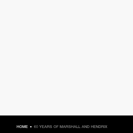
HOME
60 YEARS OF MARSHALL AND HENDRIX