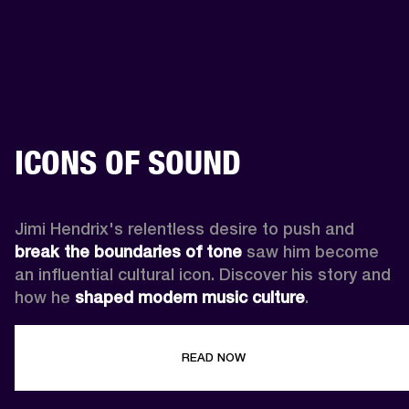
ICONS OF SOUND
Jimi Hendrix's relentless desire to push and 
break the boundaries of tone
 saw him become 
an influential cultural icon. Discover his story and 
how he 
shaped modern music culture
.
READ NOW