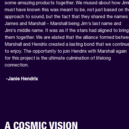
some amazing products together. We mused about how Jimi
must have known this was meant to be, not just based on the
approach to sound, but the fact that they shared the names 
James and Marshall – Marshall being Jim‘s last name and 
Jimi‘s middle name. It was as if the stars had aligned to bring 
them together. We are elated that the alliance formed betwe
Marshall and Hendrix created a lasting bond that we continue
to enjoy. The opportunity to join Hendrix with Marshall again 
for this project is the ultimate culmination of lifelong 
connection.

 -Janie Hendrix
A COSMIC VISION