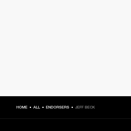
HOME
ALL
ENDORSERS
JEFF BECK