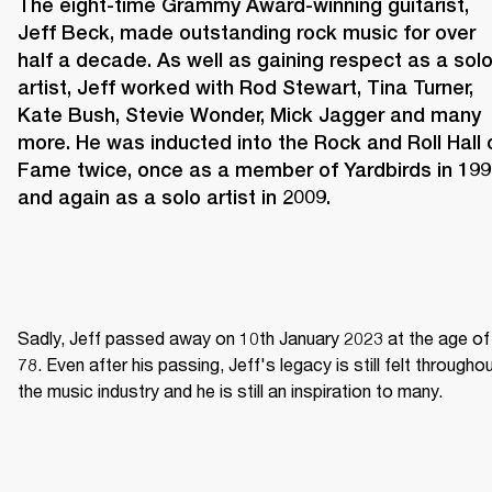
The eight-time Grammy Award-winning guitarist, 
Jeff Beck, made outstanding rock music for over 
half a decade. As well as gaining respect as a solo
artist, Jeff worked with Rod Stewart, Tina Turner, 
Kate Bush, Stevie Wonder, Mick Jagger and many 
more. He was inducted into the Rock and Roll Hall o
Fame twice, once as a member of Yardbirds in 199
and again as a solo artist in 2009.
Sadly, Jeff passed away on 10th January 2023 at the age of 
78. Even after his passing, Jeff's legacy is still felt throughou
the music industry and he is still an inspiration to many.