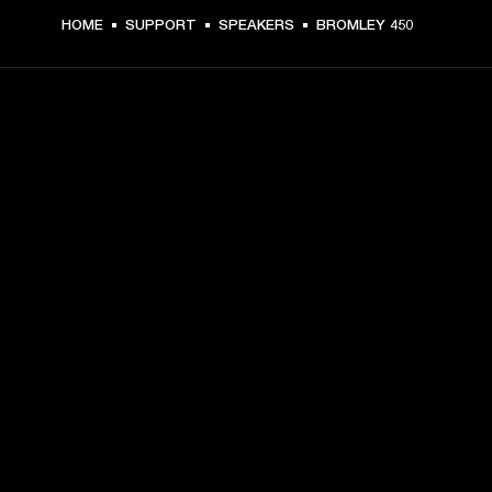
HOME
SUPPORT
SPEAKERS
BROMLEY 450
GET FRONT ROW ACCESS
Sign up and get:
10% off your first purchase at marshall.com, see 
exclusions 
here.
Alerts on product launches, offers and events