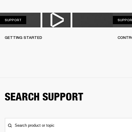
SUPPORT
SUPPORT
SUPPOR
GETTING STARTED
CONTR
SEARCH SUPPORT
Search product or topic