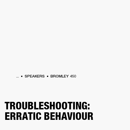
BUSINESS SOLUTIONS
MEMBERSHIP
PHONES
DRUMS
BACKSTAGE
MARSHALL RECORDS
HENDRIX
SUPPORT
...
SPEAKERS
BROMLEY 450
TROUBLESHOOTING:
ERRATIC BEHAVIOUR