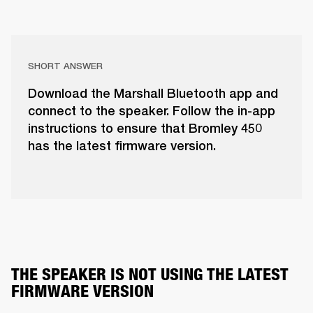
SHORT ANSWER
Download the Marshall Bluetooth app and
connect to the speaker. Follow the in-app
instructions to ensure that Bromley 450
has the latest firmware version.
THE SPEAKER IS NOT USING THE LATEST 
FIRMWARE VERSION