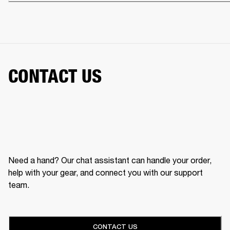
CONTACT US
Need a hand? Our chat assistant can handle your order,
help with your gear, and connect you with our support
team.
CONTACT US