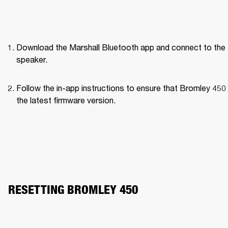
Download the Marshall Bluetooth app and connect to the 
speaker. 
Follow the in-app instructions to ensure that Bromley 450 
the latest firmware version.
RESETTING BROMLEY 450