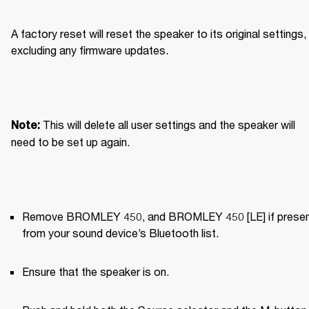
A factory reset will reset the speaker to its original settings, 
excluding any firmware updates.
This will delete all user settings and the speaker will 
Note: 
need to be set up again.
Remove BROMLEY 450, and BROMLEY 450 [LE] if present
from your sound device’s Bluetooth list.
Ensure that the speaker is on.