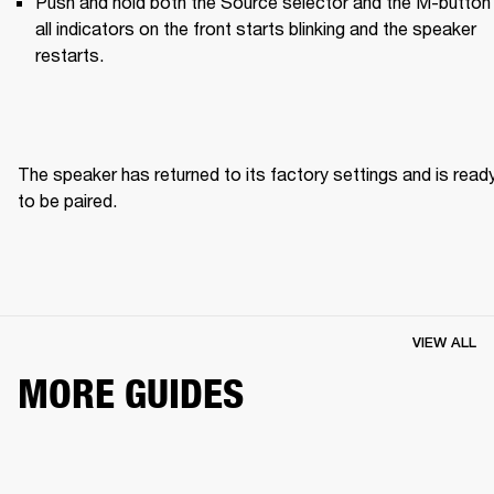
Push and hold both the Source selector and the M-button u
all indicators on the front starts blinking and the speaker 
restarts.
The speaker has returned to its factory settings and is ready
to be paired. 
VIEW ALL
MORE GUIDES