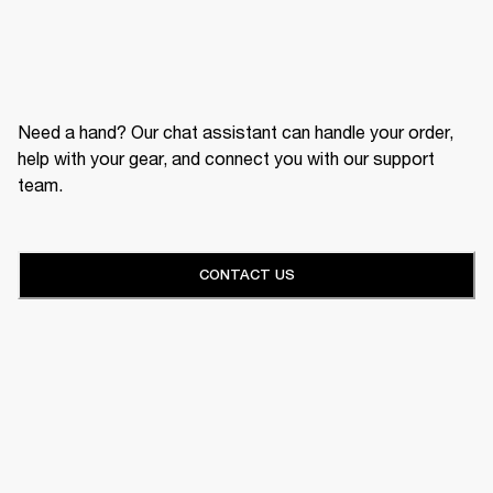
Need a hand? Our chat assistant can handle your order,
help with your gear, and connect you with our support
team.
CONTACT US