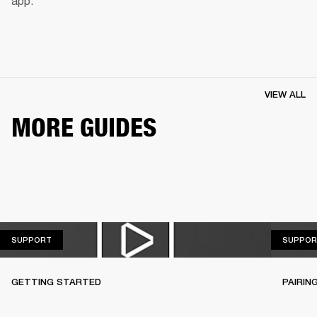
app.
VIEW ALL
MORE GUIDES
SUPPORT
SUPPORT
SUPPOR
GETTING STARTED
PAIRIN