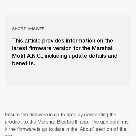
SHORT ANSWER
This article provides information on the
latest firmware version for the Marshall
Motif A.N.C., including update details and
benefits.
Ensure the firmware is up to date by connecting the 
product to the Marshall Bluetooth app. The app confirms 
if the firmware is up to date in the 'About' section of the 