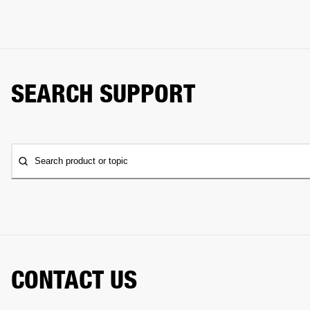
SEARCH SUPPORT
Search product or topic
CONTACT US