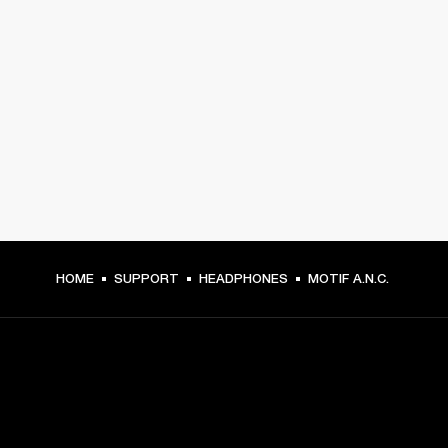
HOME
SUPPORT
HEADPHONES
MOTIF A.N.C.
GET FRONT ROW ACCESS