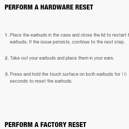
PERFORM A HARDWARE RESET
Place the earbuds in the case and close the lid to restart t
earbuds. If the issue persists, continue to the next step.
Take out your earbuds and place them in your ears.
Press and hold the touch surface on both earbuds for 10 
seconds to reset the earbuds.
PERFORM A FACTORY RESET