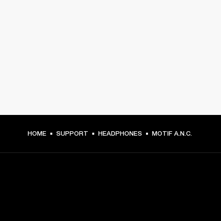
HOME
SUPPORT
HEADPHONES
MOTIF A.N.C.
GET FRONT ROW ACCESS