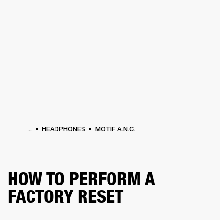
BUSINESS SOLUTIONS
MEMBERSHIP
PHONES
DRUMS
BACKSTAGE
MARSHALL RECORDS
HENDRIX
SUPPORT
...
HEADPHONES
MOTIF A.N.C.
HOW TO PERFORM A
FACTORY RESET