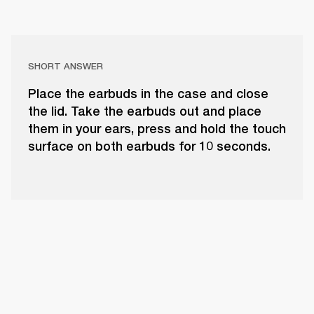
SHORT ANSWER
Place the earbuds in the case and close
the lid. Take the earbuds out and place
them in your ears, press and hold the touch
surface on both earbuds for 10 seconds.