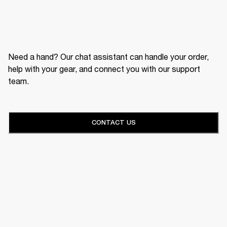
Need a hand? Our chat assistant can handle your order,
help with your gear, and connect you with our support
team.
CONTACT US