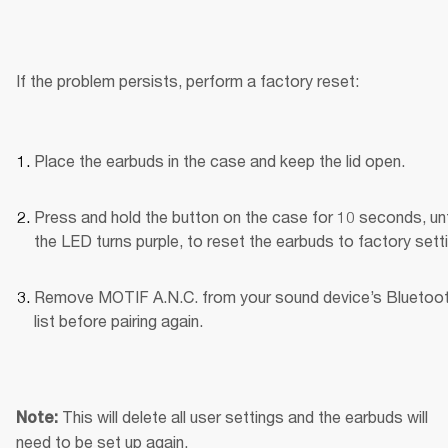
If the problem persists, perform a factory reset:
Place the earbuds in the case and keep the lid open.
Press and hold the button on the case for 10 seconds, unti
the LED turns purple, to reset the earbuds to factory sett
Remove MOTIF A.N.C. from your sound device’s Bluetoot
list before pairing again.
This will delete all user settings and the earbuds will 
Note: 
need to be set up again.