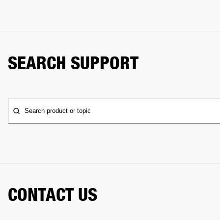
SEARCH SUPPORT
Search product or topic
CONTACT US