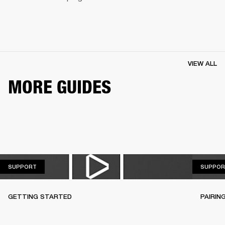
VIEW ALL
MORE GUIDES
SUPPORT
SUPPORT
SUPPOR
GETTING STARTED
PAIRIN