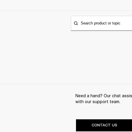
Search product or topic
Need a hand? Our chat assist
with our support team.
CONTACT US