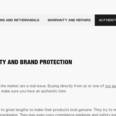
NS AND WITHDRAWALS
WARRANTY AND REPAIRS
AUTHENTI
ITY AND BRAND PROTECTION
he market are a real issue. Buying directly from us or one of 
our au
o make sure you have an authentic item. 
to great lengths to make their products look genuine. They try to m
packaging. They may even copy compliance markings and safety inst