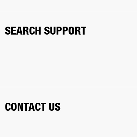
SEARCH SUPPORT
CONTACT US