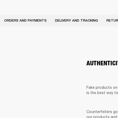
ORDERS AND PAYMENTS
DELIVERY AND TRACKING
RETUR
AUTHENTIC
Fake products on t
is the best way t
Counterfeiters go 
our products and 