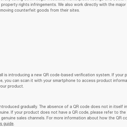
l property rights infringements. We also work directly with the majo
moving counterfeit goods from their sites. 
ll is introducing a new QR code-based verification system. If your 
e, you can scan it with your smartphone to access product informati
your product. 
ntroduced gradually. The absence of a QR code does not in itself in
nuine. If your product does not have a QR code, please refer to the
is guide
.