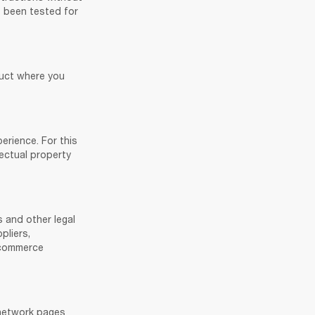
 been tested for 
uct where you 
erience. For this 
ectual property 
 and other legal 
liers, 
-commerce 
 network pages 