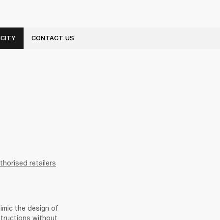
CITY
CONTACT US
thorised retailers
imic the design of 
ructions without 