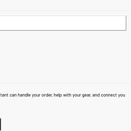
ant can handle your order, help with your gear, and connect you