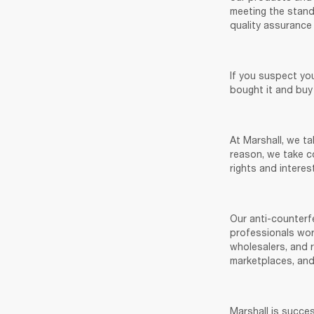
meeting the standa
quality assurance 
If you suspect yo
bought it and buy
At Marshall, we ta
reason, we take co
rights and interest
Our anti-counterfe
professionals worl
wholesalers, and r
marketplaces, and
Marshall is succes