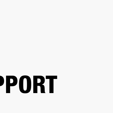
BUSINESS SOLUTIONS
MEMBERSHIP
FIND A R
S
DRUMS
BACKSTAGE
MARSHALL RECORDS
HENDRIX
SUPPORT
PPORT