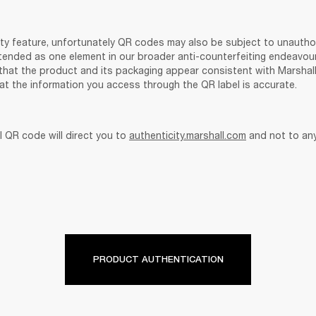
ity feature, unfortunately QR codes may also be subject to unauthor
tended as one element in our broader anti-counterfeiting endeavou
that the product and its packaging appear consistent with Marshall’s
at the information you access through the QR label is accurate. 
 QR code will direct you to 
authenticity.marshall.com
 and not to an
PRODUCT AUTHENTICATION