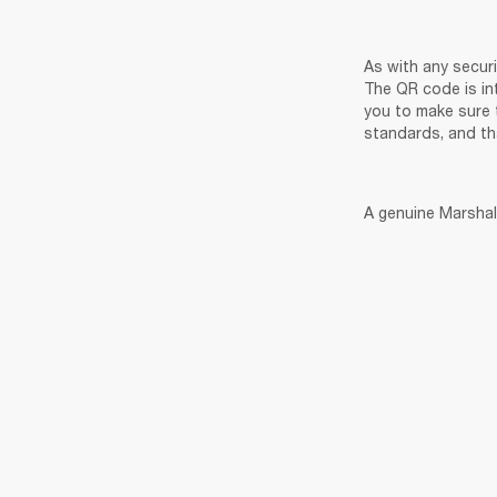
As with any secur
The QR code is in
you to make sure 
standards, and th
A genuine Marshall