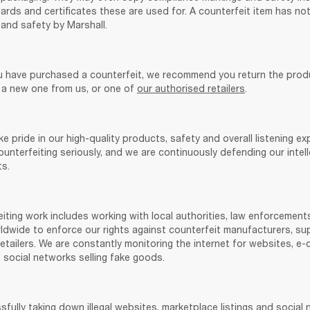
rds and certificates these are used for. A counterfeit item has not
and safety by Marshall. 
u have purchased a counterfeit, we recommend you return the prod
 a new one from us, or one of 
our authorised retailers
.
ke pride in our high-quality products, safety and overall listening exp
unterfeiting seriously, and we are continuously defending our intell
s. 
iting work includes working with local authorities, law enforcements
dwide to enforce our rights against counterfeit manufacturers, supp
etailers. We are constantly monitoring the internet for websites, e
 social networks selling fake goods. 
sfully taking down illegal websites, marketplace listings and social