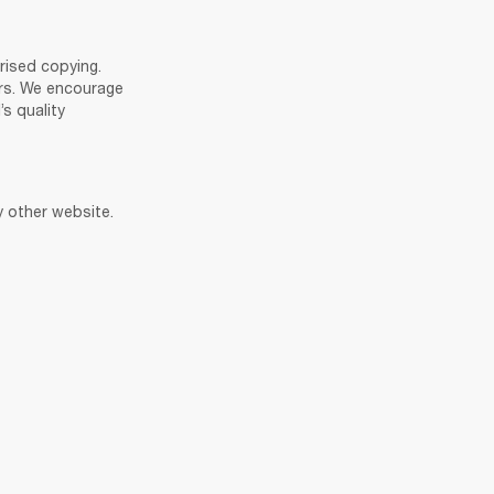
ised copying. 
rs. We encourage 
 quality 
y other website. 