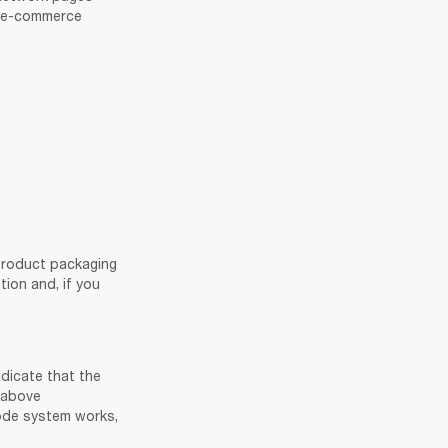
r e-commerce 
product packaging 
on and, if you 
dicate that the 
 above 
information about genuine sales channels. For more information about how the QR code system works, 