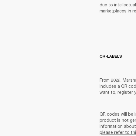
due to intellectua
marketplaces in re
QR-LABELS
From 2026, Marsha
includes a QR cod
want to, register 
QR codes will be i
product is not ge
please refer to th