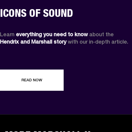
ICONS OF SOUND
Learn 
everything you need to know
 about the 
Hendrix and Marshall story
 with our in-depth article.
READ NOW