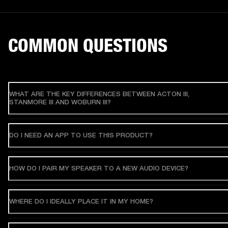
COMMON QUESTIONS
WHAT ARE THE KEY DIFFERENCES BETWEEN ACTON III,
STANMORE III AND WOBURN III?
DO I NEED AN APP TO USE THIS PRODUCT?
HOW DO I PAIR MY SPEAKER TO A NEW AUDIO DEVICE?
WHERE DO I IDEALLY PLACE IT IN MY HOME?