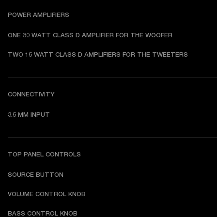
POWER AMPLIFIERS
ONE 30 WATT CLASS D AMPLIFIER FOR THE WOOFER
TWO 15 WATT CLASS D AMPLIFIERS FOR THE TWEETERS
CONNECTIVITY
3.5 MM INPUT
TOP PANEL CONTROLS
SOURCE BUTTON
VOLUME CONTROL KNOB
BASS CONTROL KNOB