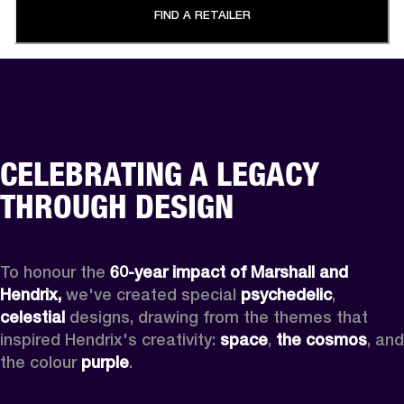
FIND A RETAILER
CELEBRATING A LEGACY
THROUGH DESIGN
To honour the 
60-year impact of Marshall and 
Hendrix,
 we've created special 
psychedelic
, 
celestial 
designs, drawing from the themes that 
inspired Hendrix's creativity: 
space
, 
the cosmos
, and 
the colour 
purple
.