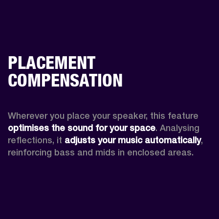
PLACEMENT
COMPENSATION
Wherever you place your speaker, this feature
optimises the sound for your space
. Analysing 
reflections, it 
adjusts your music automatically
,
reinforcing bass and mids in enclosed areas.