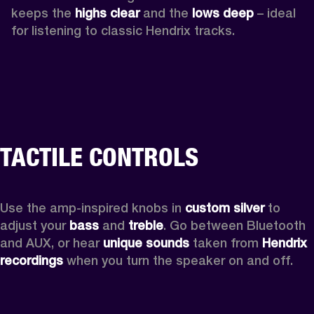
keeps the 
highs clear 
and the 
lows deep
 – ideal 
for listening to classic Hendrix tracks.
TACTILE CONTROLS
Use the amp-inspired knobs in 
custom silver 
to 
adjust your 
bass 
and 
treble
. Go between Bluetooth 
and AUX, or hear 
unique sounds 
taken from 
Hendrix 
recordings
 when you turn the speaker on and off.