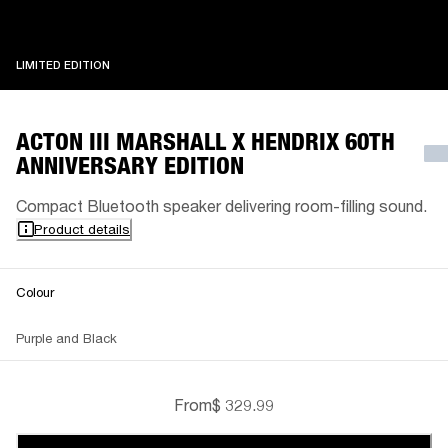
LIMITED EDITION
LIMITED EDITION
ACTON III MARSHALL X HENDRIX 60TH
ANNIVERSARY EDITION
Compact Bluetooth speaker delivering room-filling sound.
Product details
Colour
Purple and Black
From
$ 329.99