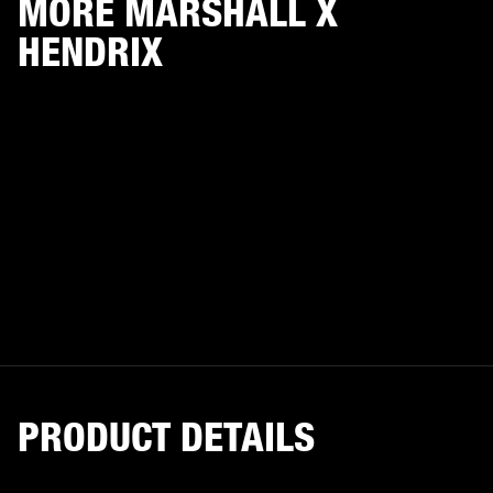
MORE MARSHALL X
HENDRIX
PRODUCT DETAILS