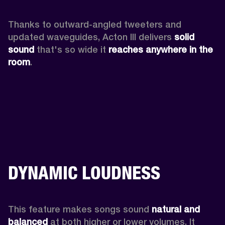
Thanks to outward-angled tweeters and 
updated waveguides, Acton III delivers
 solid 
sound
 that's so wide it 
reaches anywhere in the 
room
.
DYNAMIC LOUDNESS
This feature makes songs sound 
natural and 
balanced 
at both higher or lower volumes. It 