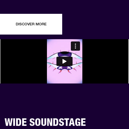
DISCOVER MORE
WIDE SOUNDSTAGE