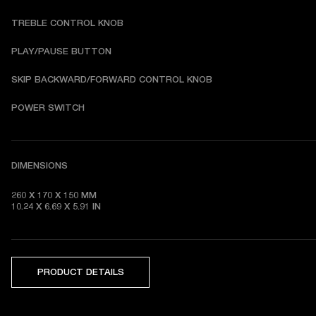
TREBLE CONTROL KNOB
PLAY/PAUSE BUTTON
SKIP BACKWARD/FORWARD CONTROL KNOB
POWER SWITCH
DIMENSIONS
260 X 170 X 150 MM

10.24 X 6.69 X 5.91 IN 
PRODUCT DETAILS