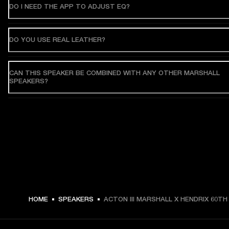
DO I NEED THE APP TO ADJUST EQ?
DO YOU USE REAL LEATHER?
CAN THIS SPEAKER BE COMBINED WITH ANY OTHER MARSHALL
SPEAKERS?
HOME
SPEAKERS
ACTON III MARSHALL X HENDRIX 60TH