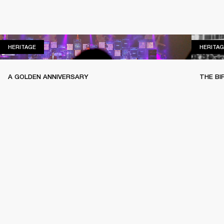
HERITAGE
HERITAGE
HERITAG
A GOLDEN ANNIVERSARY
THE BI