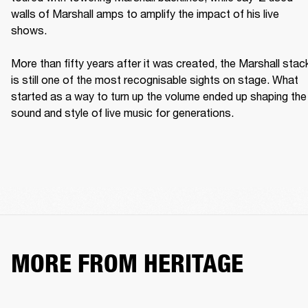
walls of Marshall amps to amplify the impact of his live 
shows. 

More than fifty years after it was created, the Marshall stack
is still one of the most recognisable sights on stage. What 
started as a way to turn up the volume ended up shaping the 
sound and style of live music for generations. 
MORE FROM HERITAGE