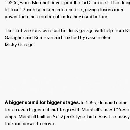
1960s, when Marshall developed the 4x12 cabinet. This desig
fit four 12-inch speakers into one box, giving players more 
power than the smaller cabinets they used before. 

The first versions were built in Jim’s garage with help from Ke
Gallagher and Ken Bran and finished by case maker 
Micky Gordge. 
 In 1965, demand came 
A bigger sound for bigger stages.
for an even bigger cabinet to go with Marshall’s new 100-wat
amps. Marshall built an 8x12 prototype, but it was too heavy 
for road crews to move. 
