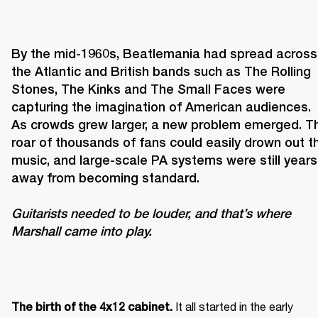
By the mid-1960s, Beatlemania had spread across 
the Atlantic and British bands such as The Rolling 
Stones, The Kinks and The Small Faces were 
capturing the imagination of American audiences. 
As crowds grew larger, a new problem emerged. Th
roar of thousands of fans could easily drown out th
music, and large-scale PA systems were still years 
Guitarists needed to be louder, and that’s where 
Marshall came into play. 
It all started in the early 
The birth of the 4x12 cabinet. 