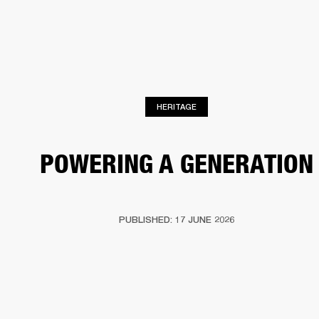
BUSINESS SOLUTIONS
MEMBERSHIP
PHONES
DRUMS
BACKSTAGE
MARSHALL RECORDS
HENDRIX
SUPPORT
HERITAGE
POWERING A GENERATION
PUBLISHED: 17 JUNE 2026