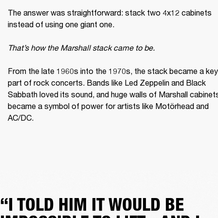
The answer was straightforward: stack two 4x12 cabinets 
instead of using one giant one. 

That’s how the Marshall stack came to be. 
From the late 1960s into the 1970s, the stack became a key 
part of rock concerts. Bands like Led Zeppelin and Black 
Sabbath loved its sound, and huge walls of Marshall cabinets
became a symbol of power for artists like Motörhead and 
AC/DC. 
“I TOLD HIM IT WOULD BE