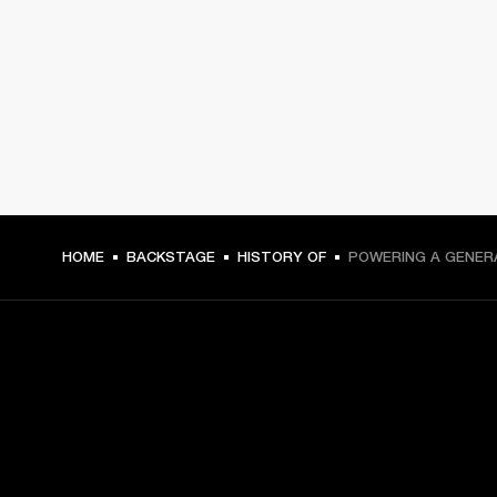
HOME
BACKSTAGE
HISTORY OF
POWERING A GENER
GET FRONT ROW ACCESS
Sign up and get: