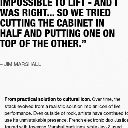
IMPOSSIBLE TO LIFT - AND I
WAS RIGHT... SO WE TRIED
CUTTING THE CABINET IN
HALF AND PUTTING ONE ON
TOP OF THE OTHER.”
– JIM MARSHALL
 Over time, the 
From practical solution to cultural icon.
stack evolved from a realistic solution into an icon of live 
performance. Even outside of rock, artists have continued to
use its unmistakable presence. French electronic duo Justice
toured with towering Marshall backlines, while Jay-Z used 