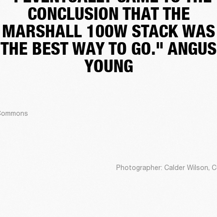
CONCLUSION THAT THE
MARSHALL 100W STACK WAS
THE BEST WAY TO GO." ANGUS
YOUNG
a Commons
Photographer: Calder Wilson, 