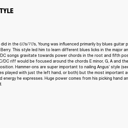
STYLE
id in the 60’s/70’s, Young was influenced primarily by blues guitar p
erry. This style led him to learn different blues licks in the major a
DC songs gravitate towards power chords in the root and fifth posi
C/DC riff would be focused around the chords E minor, G, A and the 
position. Hammer-ons are super important to nailing Angus’ style (se
s played with just the left hand, or both) but the most important as
d energy he expresses. Huge power comes from his picking hand and 
. 