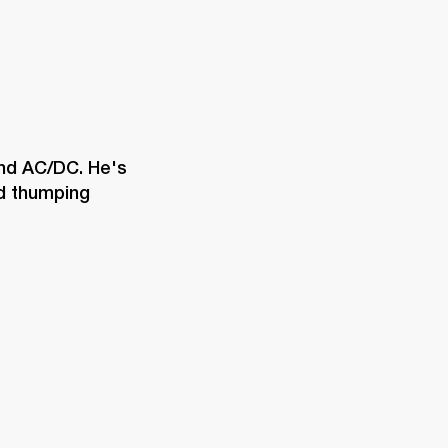
and AC/DC. He's 
d thumping 