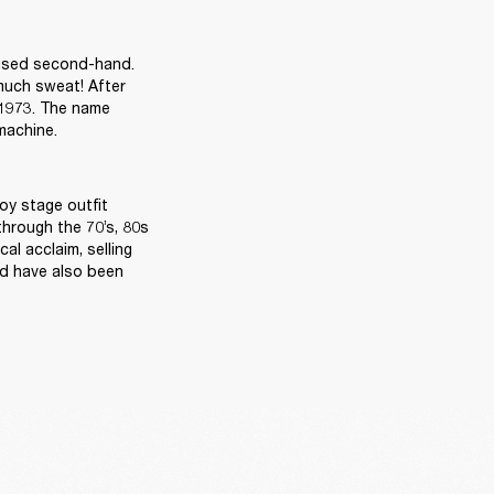
ased second-hand. 
much sweat! After 
 1973. The name 
achine. 

y stage outfit 
hrough the 70’s, 80s 
l acclaim, selling 
d have also been 