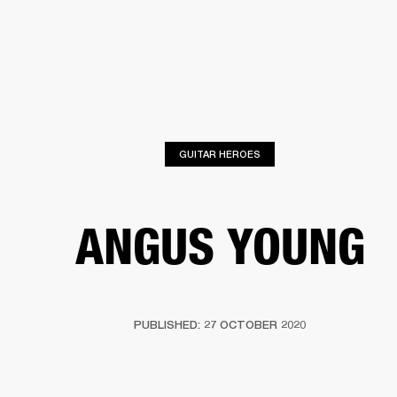
BUSINESS SOLUTIONS
MEMBERSHIP
FIND A R
S
DRUMS
BACKSTAGE
MARSHALL RECORDS
HENDRIX
SUPPORT
GUITAR HEROES
ANGUS YOUNG
PUBLISHED: 27 OCTOBER 2020