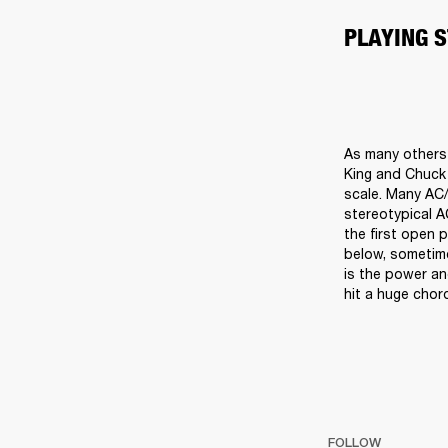
PLAYING 
As many others d
King and Chuck B
scale. Many AC/
stereotypical A
the first open 
below, sometime
is the power an
hit a huge chord
FOLLOW