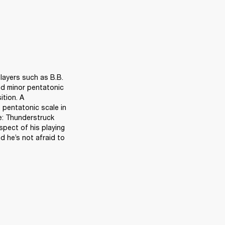
layers such as B.B. 
nd minor pentatonic 
tion. A 
pentatonic scale in 
e: Thunderstruck 
pect of his playing 
he’s not afraid to 