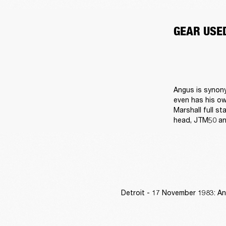
GEAR USE
Angus is synony
even has his ow
Marshall full st
head, JTM50 an
Detroit - 17 November 1983: An