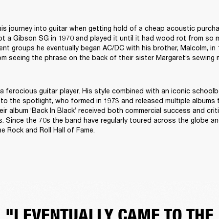
is journey into guitar when getting hold of a cheap acoustic purch
ot a Gibson SG in 1970 and played it until it had wood rot from so 
erent groups he eventually began AC/DC with his brother, Malcolm, in
 seeing the phrase on the back of their sister Margaret’s sewing m
a ferocious guitar player. His style combined with an iconic schoolbo
o the spotlight, who formed in 1973 and released multiple albums t
ir album ‘Back In Black’ received both commercial success and critica
es. Since the 70s the band have regularly toured across the globe an
he Rock and Roll Hall of Fame.
"I EVENTUALLY CAME TO THE