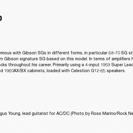
D
mous with Gibson SGs in different forms, in particular 68-70 SG s
n Gibson signature SG based on this model. In terms of amplifiers he
acks throughout his career. Primarily using a 4-input 1959 Super Lead
d 1960AX/BX cabinets, loaded with Celestion G12-65 speakers.
gus Young, lead guitarist for AC/DC (Photo by Ross Marino/Rock Ne