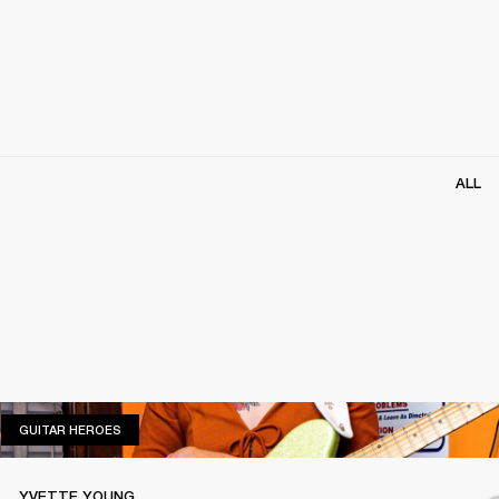
ALL
GUITAR HEROES
GUITAR HEROES
YVETTE YOUNG