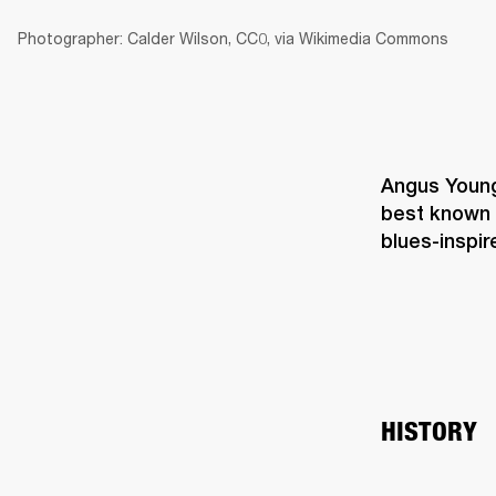
Photographer: Calder Wilson, CC0, via Wikimedia Commons
Angus Young 
best known 
blues-inspire
HISTORY