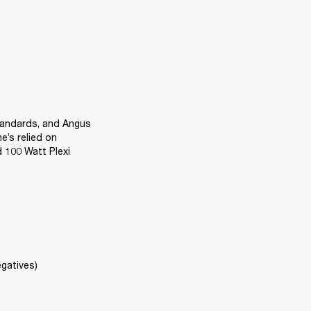
tandards, and Angus 
’s relied on 
 100 Watt Plexi 
gatives)