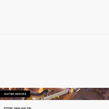
GUITAR HEROES
GUITAR HEROES
EDDIE VAN HALEN