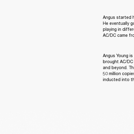
Angus started h
He eventually g
playing in diff
AC/DC came from
Angus Young is 
brought AC/DC t
and beyond. The
50 million copi
inducted into t