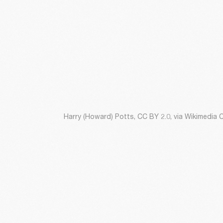
Harry (Howard) Potts, CC BY 2.0, via Wikimedi