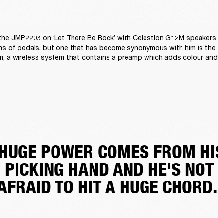
 the JMP2203 on ‘Let There Be Rock’ with Celestion G12M speakers.
terms of pedals, but one that has become synonymous with him is the
m, a wireless system that contains a preamp which adds colour and 
'HUGE POWER COMES FROM HI
PICKING HAND AND HE'S NOT
AFRAID TO HIT A HUGE CHORD.