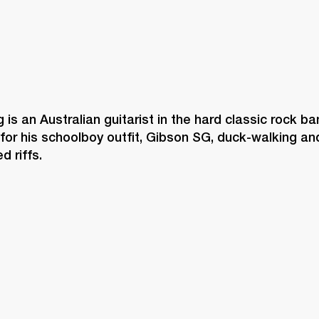
is an Australian guitarist in the hard classic rock b
for his schoolboy outfit, Gibson SG, duck-walking an
d riffs. 