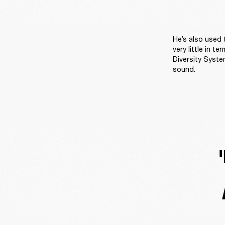
He’s also used
very little in 
Diversity Syste
sound.