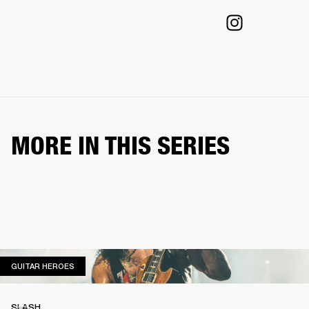
MORE IN THIS SERIES
GUITAR HEROES
GUITAR HEROES
SLASH