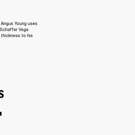
 Angus Young uses 
 Schaffer Vega 
thickness to his 
S
'