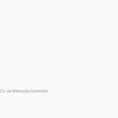
CC0, via Wikimedia Commons