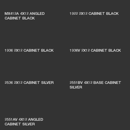
MX412A 4X12 ANGLED
1922 2X12 CABINET BLACK
CABINET BLACK
1936 2X12 CABINET BLACK
1936V 2X12 CABINET BLACK
2536 2X12 CABINET SILVER
2551BV 4X12 BASE CABINET
SILVER
2551AV 4X12 ANGLED
CABINET SILVER