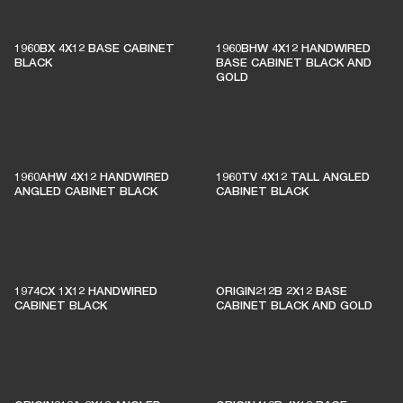
1960BX 4X12 BASE CABINET
1960BHW 4X12 HANDWIRED
BLACK
BASE CABINET BLACK AND
GOLD
1960AHW 4X12 HANDWIRED
1960TV 4X12 TALL ANGLED
ANGLED CABINET BLACK
CABINET BLACK
1974CX 1X12 HANDWIRED
ORIGIN212B 2X12 BASE
CABINET BLACK
CABINET BLACK AND GOLD