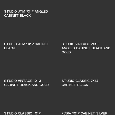
THESE AMPS KEEP LIVE
MUSIC ALIVE
STUDIO JTM 2X12 ANGLED
CABINET BLACK
1% of member purchases supports grassroots
venues
STUDIO JTM 1X12 CABINET
STUDIO VINTAGE 2X12
BLACK
ANGLED CABINET BLACK AND
GOLD
BECOME A MEMBER
STUDIO VINTAGE 1X12
STUDIO CLASSIC 2X12
CABINET BLACK AND GOLD
CABINET BLACK
STUDIO CLASSIC 1X12
2536A 2X12 CABINET SILVER