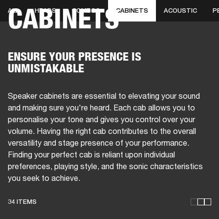
CABINETS
ALL
HEADS
COMBOS
CABINETS
ACOUSTIC
P
BUSINESS SOLUTIONS
MEMBERSHIP
PHONES
DRUMS
BACKSTAGE
MARSHALL RECORDS
HENDRIX
SUPPORT
ENSURE YOUR PRESENCE IS
UNMISTAKABLE
Speaker cabinets are essential to elevating your sound
and making sure you're heard. Each cab allows you to
personalise your tone and gives you control over your
volume. Having the right cab contributes to the overall
versatility and stage presence of your performance.
Finding your perfect cab is reliant upon individual
preferences, playing style, and the sonic characteristics
you seek to achieve.
34 ITEMS