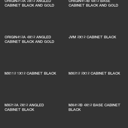
ORIGIN212A 2X12 ANGLED
ORIGIN412B 4X12 BASE
CABINET BLACK AND GOLD
CABINET BLACK AND GOLD
ORIGIN412A 4X12 ANGLED
JVM 2X12 CABINET BLACK
CABINET BLACK AND GOLD
MX112 1X12 CABINET BLACK
MX212 2X12 CABINET BLACK
MX212A 2X12 ANGLED
MX412B 4X12 BASE CABINET
CABINET BLACK
BLACK