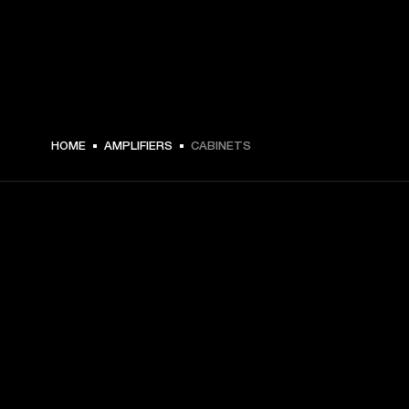
HOME
AMPLIFIERS
CABINETS
GET FRONT ROW ACCESS
Sign up and get:
10% off your first purchase at marshall.com, see 
exclusions 
here.