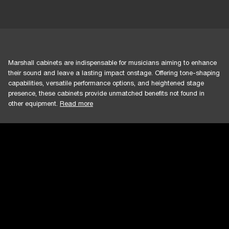
Marshall cabinets are indispensable for musicians aiming to enhance
their sound and leave a lasting impact onstage. Offering tone-shaping
capabilities, versatile performance options, and heightened stage
presence, these cabinets provide unmatched benefits not found in
other equipment.
Read more