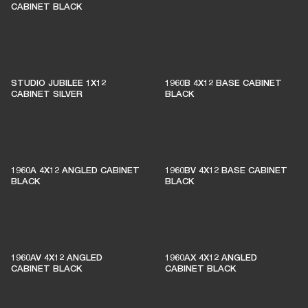
CABINET BLACK
STUDIO JUBILEE 1X12
1960B 4X12 BASE CABINET
CABINET SILVER
BLACK
1960A 4X12 ANGLED CABINET
1960BV 4X12 BASE CABINET
BLACK
BLACK
1960AV 4X12 ANGLED
1960AX 4X12 ANGLED
CABINET BLACK
CABINET BLACK