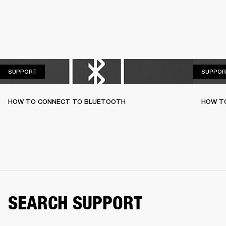
SUPPORT
SUPPORT
SUPPOR
HOW TO CONNECT TO BLUETOOTH
HOW T
SEARCH SUPPORT