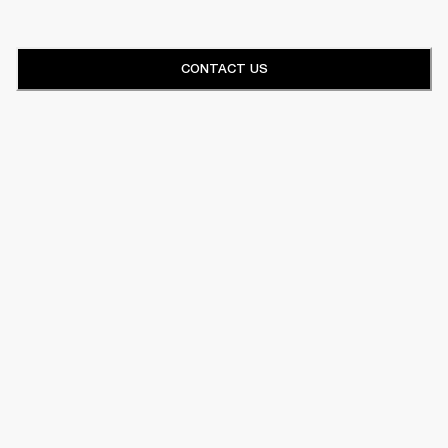
CONTACT US