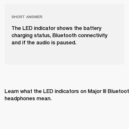
SHORT ANSWER
The LED indicator shows the battery
charging status, Bluetooth connectivity
and if the audio is paused.
Learn what the LED indicators on Major III Bluetoot
headphones mean. 