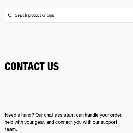
Search product or topic
CONTACT US
Need a hand? Our chat assistant can handle your order,
help with your gear, and connect you with our support
team.