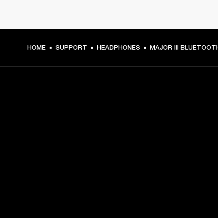
HOME
SUPPORT
HEADPHONES
MAJOR III BLUETOOT
GET FRONT ROW ACCESS
Sign up and get:
10% off your first purchase at marshall.com, see 
exclusions 
here.
Alerts on product launches, offers and events