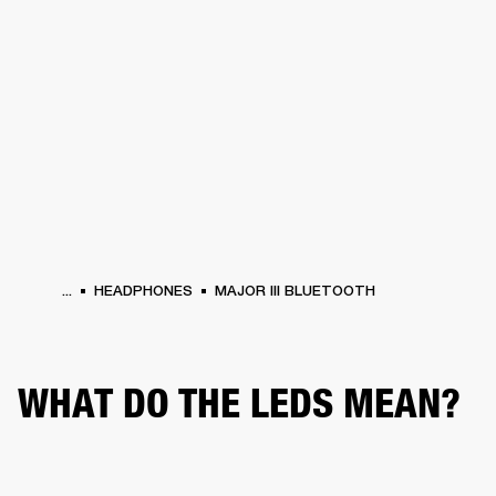
BUSINESS SOLUTIONS
MEMBERSHIP
PHONES
DRUMS
BACKSTAGE
MARSHALL RECORDS
HENDRIX
SUPPORT
...
HEADPHONES
MAJOR III BLUETOOTH
WHAT DO THE LEDS MEAN?