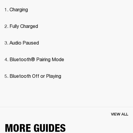
Charging
Fully Charged
Audio Paused
Bluetooth® Pairing Mode 
Bluetooth Off or Playing
VIEW ALL
MORE GUIDES