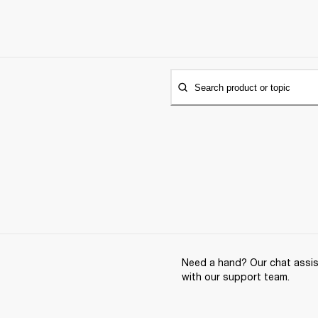
Search product or topic
Need a hand? Our chat assist
with our support team.