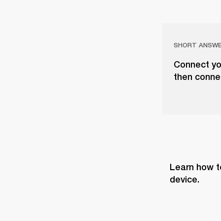
SHORT ANSW
Connect you
then conne
Learn how t
device.