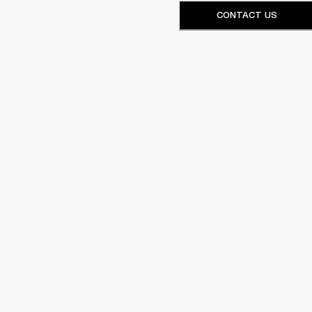
CONTACT US