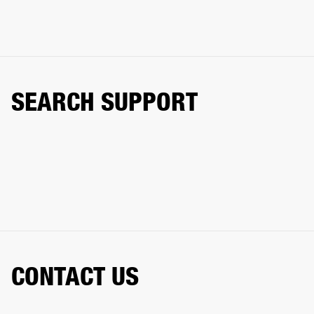
SEARCH SUPPORT
CONTACT US