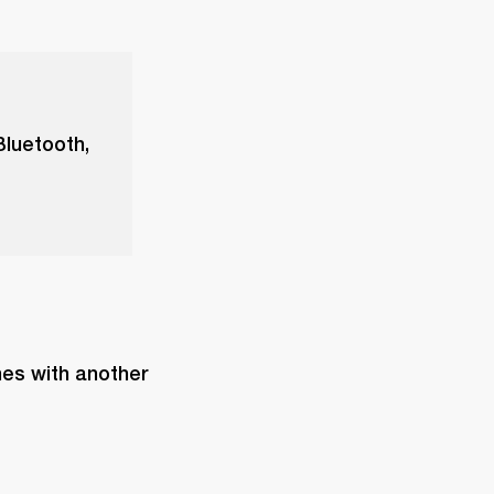
Bluetooth,
es with another 