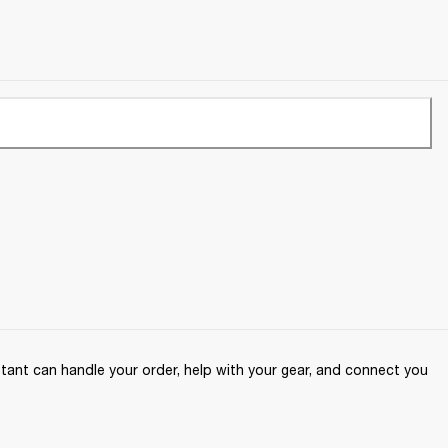
ant can handle your order, help with your gear, and connect you