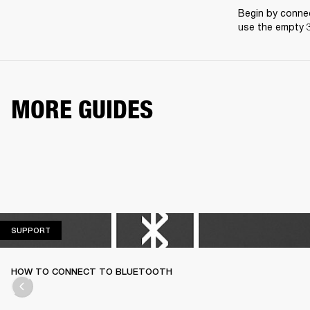
Begin by connec
use the empty 3
MORE GUIDES
SUPPORT
SUPPORT
HOW TO CONNECT TO BLUETOOTH