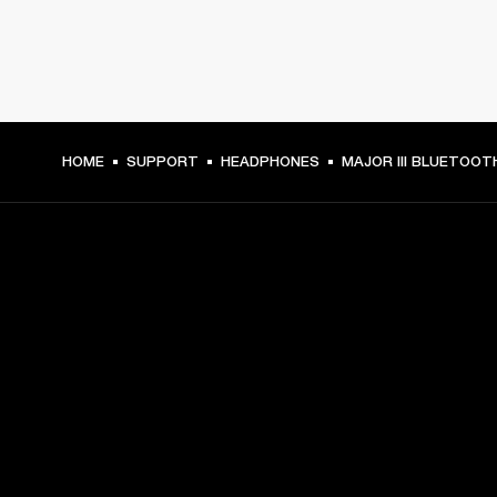
HOME
SUPPORT
HEADPHONES
MAJOR III BLUETOOT
GET FRONT ROW ACCESS