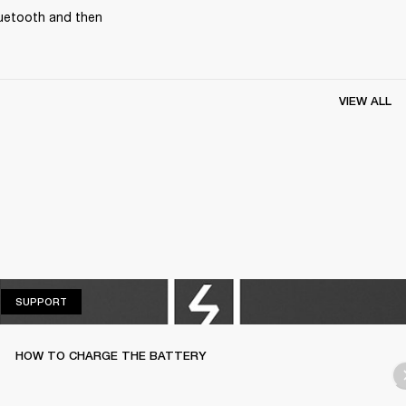
uetooth and then 
VIEW ALL
SUPPORT
SUPPORT
HOW TO CHARGE THE BATTERY