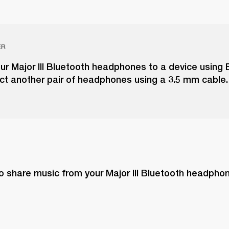
ER
r Major III Bluetooth headphones to a device using 
ct another pair of headphones using a 3.5 mm cable.
o share music from your Major III Bluetooth headphon