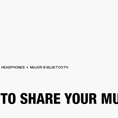
BUSINESS SOLUTIONS
MEMBERSHIP
FIND A R
S
DRUMS
BACKSTAGE
MARSHALL RECORDS
HENDRIX
SUPPORT
HEADPHONES
MAJOR III BLUETOOTH
TO SHARE YOUR M