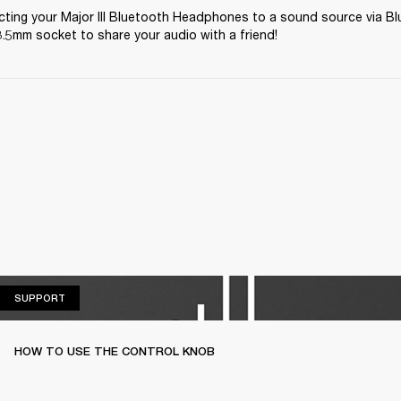
ting your Major III Bluetooth Headphones to a sound source via Bl
.5mm socket to share your audio with a friend! 
SUPPORT
SUPPORT
HOW TO USE THE CONTROL KNOB