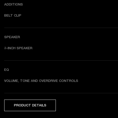
ADDITIONS
BELT CLIP
SPEAKER
2-INCH SPEAKER
EQ
VOLUME, TONE AND OVERDRIVE CONTROLS
PRODUCT DETAILS