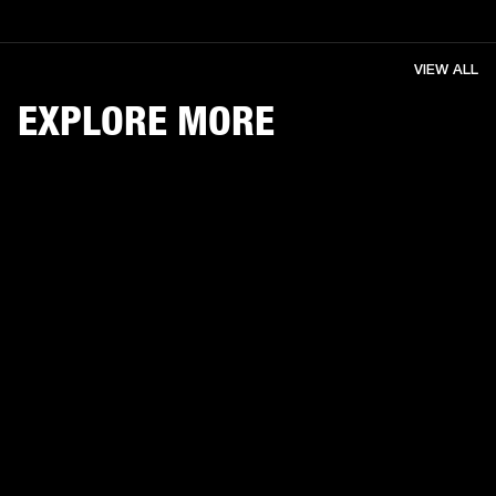
VIEW ALL
EXPLORE MORE