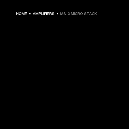
HOME
AMPLIFIERS
MS-2 MICRO STACK