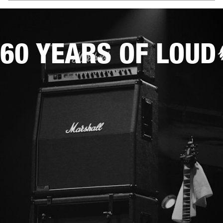
60 YEARS OF LOUD