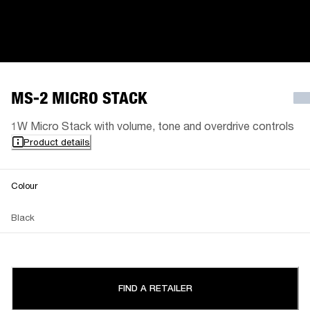
MS-2 MICRO STACK
1W Micro Stack with volume, tone and overdrive controls
Product details
Colour
Black
FIND A RETAILER