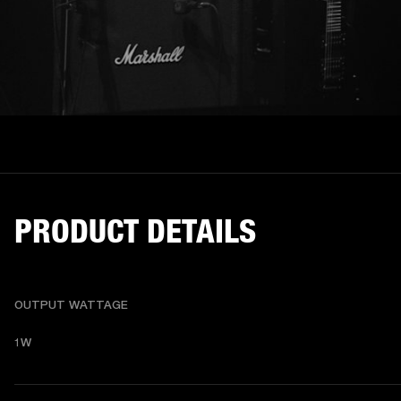
PRODUCT DETAILS
OUTPUT WATTAGE
1W